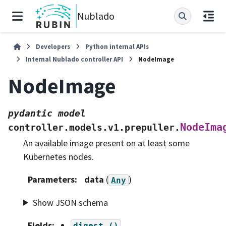
Nublado
Developers
Python internal APIs
Internal Nublado controller API
NodeImage
NodeImage
pydantic
model
NodeIma
controller.models.v1.prepuller.
An available image present on at least some
Kubernetes nodes.
Parameters
:
data
(
)
Any
Show JSON schema
Fields
:
digest
()