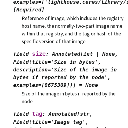
examples=['lighthouse.ceres/library/
[Required]
Reference of image, which includes the registry
host name, the normally-two-part image name
within that registry, and the tag or hash of the
specific version of that image.
size
field
:
Annotated[int
|
None,
Field(title='Size
in
bytes',
description='Size
of
the
image
in
bytes
if
reported
by
the
node',
examples=[8675309])]
=
None
Size of the image in bytes if reported by the
node
tag
field
:
Annotated[str,
Field(title='Image
tag',