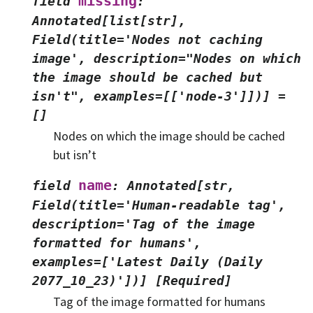
missing
field
:
Annotated[list[str],
Field(title='Nodes
not
caching
image',
description="Nodes
on
which
the
image
should
be
cached
but
isn't",
examples=[['node-3']])]
=
[]
Nodes on which the image should be cached
but isn’t
name
field
:
Annotated[str,
Field(title='Human-readable
tag',
description='Tag
of
the
image
formatted
for
humans',
examples=['Latest
Daily
(Daily
2077_10_23)'])]
[Required]
Tag of the image formatted for humans