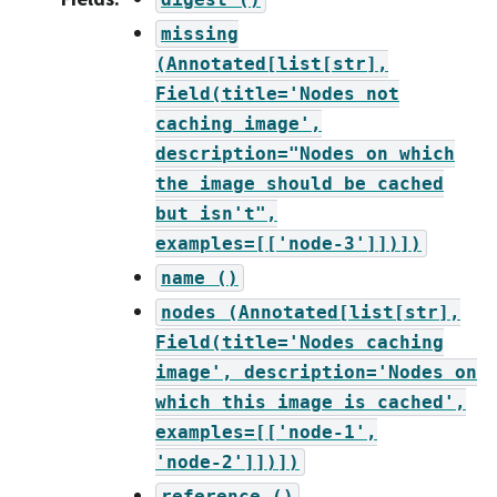
missing
(Annotated[list[str],
Field(title='Nodes
not
caching
image',
description="Nodes
on
which
the
image
should
be
cached
but
isn't",
examples=[['node-3']])])
name
()
nodes
(Annotated[list[str],
Field(title='Nodes
caching
image',
description='Nodes
on
which
this
image
is
cached',
examples=[['node-1',
'node-2']])])
reference
()