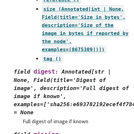
size
(Annotated[int
|
None,
Field(title='Size
in
bytes',
description='Size
of
the
image
in
bytes
if
reported
by
the
node',
examples=[8675309])])
tag
()
digest
field
:
Annotated[str
|
None,
Field(title='Digest
of
image',
description='Full
digest
of
image
if
known',
examples=['sha256:e693782192ecef4f78
=
None
Full digest of image if known