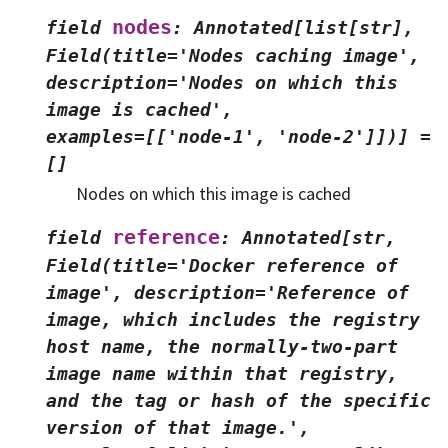
nodes
field
:
Annotated[list[str],
Field(title='Nodes
caching
image',
description='Nodes
on
which
this
image
is
cached',
examples=[['node-1',
'node-2']])]
=
[]
Nodes on which this image is cached
reference
field
:
Annotated[str,
Field(title='Docker
reference
of
image',
description='Reference
of
image,
which
includes
the
registry
host
name,
the
normally-two-part
image
name
within
that
registry,
and
the
tag
or
hash
of
the
specific
version
of
that
image.',