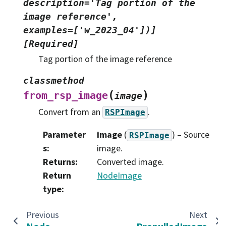
description='Tag
portion
of
the
image
reference',
examples=['w_2023_04'])]
[Required]
Tag portion of the image reference
classmethod
(
)
from_rsp_image
image
Convert from an
.
RSPImage
Parameter
image
(
) – Source
RSPImage
s
:
image.
Returns
:
Converted image.
Return
NodeImage
type
:
Previous
Next