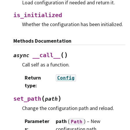
Load configuration if needed and return it.
is_initialized
Whether the configuration has been initialized.
Methods Documentation
(
)
__call__
async
Call self as a function.
Return
Config
type
:
(
)
set_path
path
Change the configuration path and reload.
Parameter
path
(
) – New
Path
s
:
configuration path.