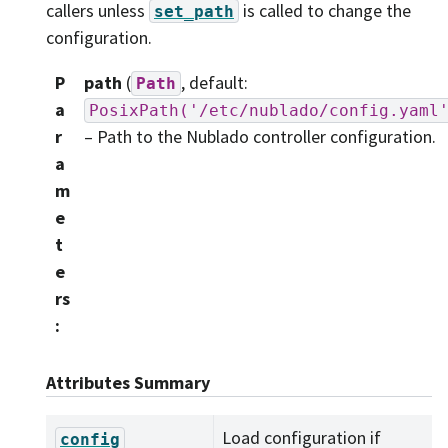
callers unless
is called to change the
set_path
configuration.
P
path
(
, default:
Path
a
PosixPath('/etc/nublado/config.yaml
r
– Path to the Nublado controller configuration.
a
m
e
t
e
rs
:
Attributes Summary
Load configuration if
config