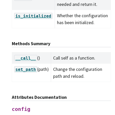
needed and return it.
Whether the configuration
is_initialized
has been initialized.
Methods Summary
()
Call self as a function.
__call__
(path)
Change the configuration
set_path
path and reload.
Attributes Documentation
config