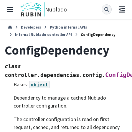
Nublado
Developers
Python internal APIs
Internal Nublado controller API
ConfigDependency
ConfigDependency
class
ConfigD
controller.dependencies.config.
Bases:
object
Dependency to manage a cached Nublado
controller configuration.
The controller configuration is read on first
request, cached, and returned to all dependency