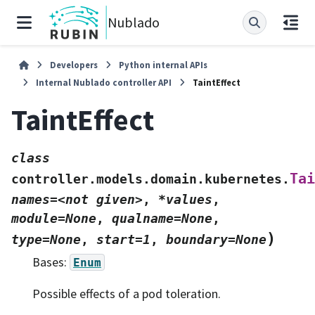
Nublado
Developers
Python internal APIs
Internal Nublado controller API
TaintEffect
TaintEffect
class
Tai
controller.models.domain.kubernetes.
names=<not
given>
,
*values
,
module=None
,
qualname=None
,
)
type=None
,
start=1
,
boundary=None
Bases:
Enum
Possible effects of a pod toleration.