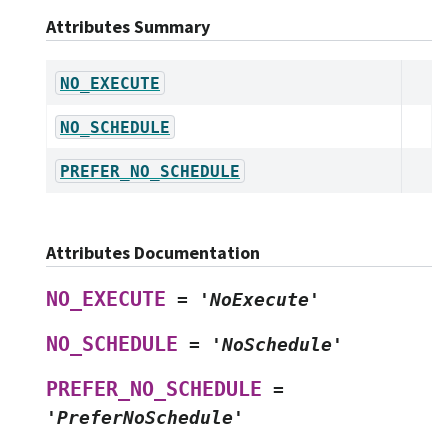
Attributes Summary
NO_EXECUTE
NO_SCHEDULE
PREFER_NO_SCHEDULE
Attributes Documentation
NO_EXECUTE
=
'NoExecute'
NO_SCHEDULE
=
'NoSchedule'
PREFER_NO_SCHEDULE
=
'PreferNoSchedule'