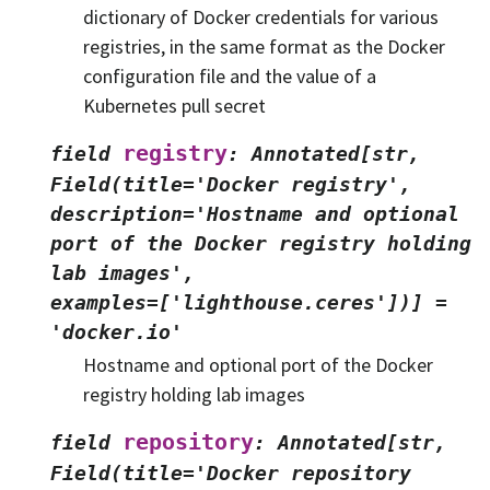
dictionary of Docker credentials for various
registries, in the same format as the Docker
configuration file and the value of a
Kubernetes pull secret
registry
field
:
Annotated[str,
Field(title='Docker
registry',
description='Hostname
and
optional
port
of
the
Docker
registry
holding
lab
images',
examples=['lighthouse.ceres'])]
=
'docker.io'
Hostname and optional port of the Docker
registry holding lab images
repository
field
:
Annotated[str,
Field(title='Docker
repository