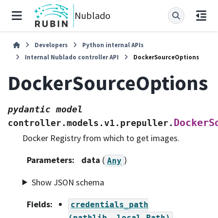
Nublado
Developers
Python internal APIs
Internal Nublado controller API
DockerSourceOptions
DockerSourceOptions
pydantic
model
DockerS
controller.models.v1.prepuller.
Docker Registry from which to get images.
Parameters
:
data
(
)
Any
Show JSON schema
Fields
:
credentials_path
(pathlib._local.Path)