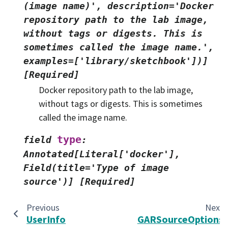
(image
name)',
description='Docker
repository
path
to
the
lab
image,
without
tags
or
digests.
This
is
sometimes
called
the
image
name.',
examples=['library/sketchbook'])]
[Required]
Docker repository path to the lab image,
without tags or digests. This is sometimes
called the image name.
type
field
:
Annotated[Literal['docker'],
Field(title='Type
of
image
source')]
[Required]
Previous
Next
UserInfo
GARSourceOptions