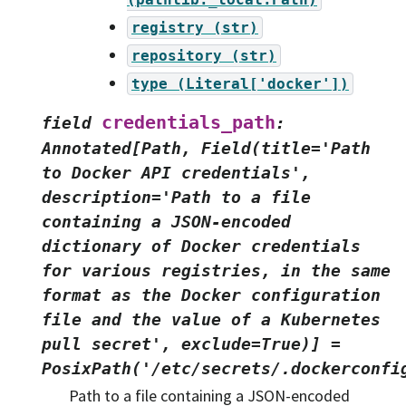
registry
(str)
repository
(str)
type
(Literal['docker'])
credentials_path
field
:
Annotated[Path,
Field(title='Path
to
Docker
API
credentials',
description='Path
to
a
file
containing
a
JSON-encoded
dictionary
of
Docker
credentials
for
various
registries,
in
the
same
format
as
the
Docker
configuration
file
and
the
value
of
a
Kubernetes
pull
secret',
exclude=True)]
=
PosixPath('/etc/secrets/.dockerconfi
Path to a file containing a JSON-encoded