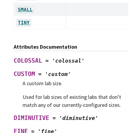
SMALL
TINY
Attributes Documentation
COLOSSAL
=
'colossal'
CUSTOM
=
'custom'
A custom lab size.
Used for lab sizes of existing labs that don’t
match any of our currently-configured sizes.
DIMINUTIVE
=
'diminutive'
FINE
=
'fine'