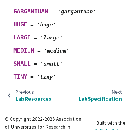
GARGANTUAN
=
'gargantuan'
HUGE
=
'huge'
LARGE
=
'large'
MEDIUM
=
'medium'
SMALL
=
'small'
TINY
=
'tiny'
Previous
Next
LabResources
LabSpecification
© Copyright 2022-2023 Association
Built with the
of Universities for Research in