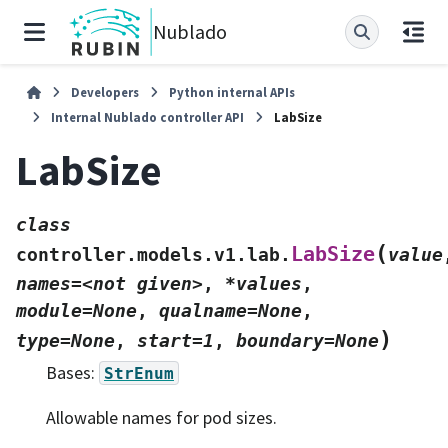
Nublado
Developers
Python internal APIs
Internal Nublado controller API
LabSize
LabSize
class
(
LabSize
controller.models.v1.lab.
value
names=<not
given>
,
*values
,
module=None
,
qualname=None
,
)
type=None
,
start=1
,
boundary=None
Bases:
StrEnum
Allowable names for pod sizes.