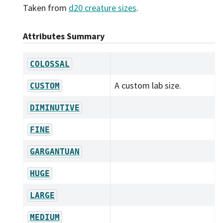
Taken from
d20 creature sizes
.
Attributes Summary
COLOSSAL
A custom lab size.
CUSTOM
DIMINUTIVE
FINE
GARGANTUAN
HUGE
LARGE
MEDIUM