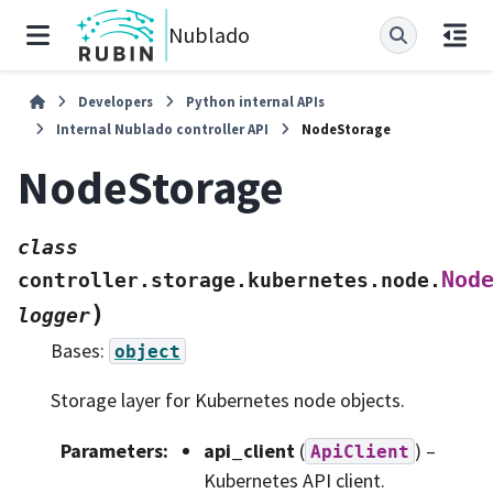
Nublado
Developers
Python internal APIs
Internal Nublado controller API
NodeStorage
NodeStorage
class
Nod
controller.storage.kubernetes.node.
)
logger
Bases:
object
Storage layer for Kubernetes node objects.
Parameters
:
api_client
(
) –
ApiClient
Kubernetes API client.