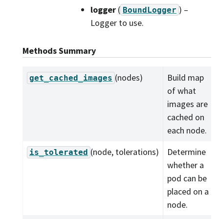
logger
(
) –
BoundLogger
Logger to use.
Methods Summary
(nodes)
Build map
get_cached_images
of what
images are
cached on
each node.
(node, tolerations)
Determine
is_tolerated
whether a
pod can be
placed on a
node.