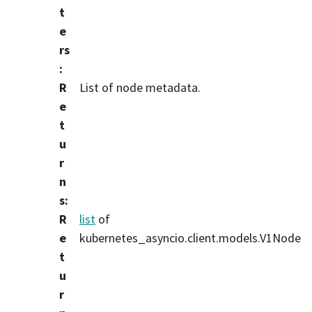
t
e
rs
:
R
List of node metadata.
e
t
u
r
n
s
:
R
list
of
e
kubernetes_asyncio.client.models.V1Node
t
u
r