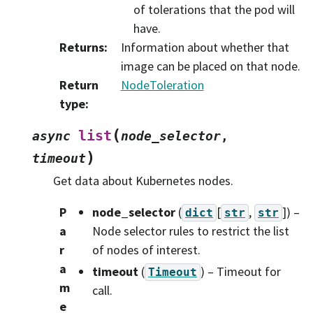
of tolerations that the pod will
have.
Returns
:
Information about whether that
image can be placed on that node.
Return
NodeToleration
type
:
(
list
async
node_selector
,
)
timeout
Get data about Kubernetes nodes.
P
node_selector
(
[
,
]
) –
dict
str
str
a
Node selector rules to restrict the list
r
of nodes of interest.
a
timeout
(
) – Timeout for
Timeout
m
call.
e