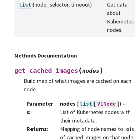
(node_selector, timeout)
Get data
list
about
Kubernetes
nodes.
Methods Documentation
(
)
get_cached_images
nodes
Build map of what images are cached on each
node.
Parameter
nodes
(
[
]
) –
list
V1Node
s
:
List of Kubernetes nodes with
their metadata.
Returns
:
Mapping of node names to lists
of cached images on that node.