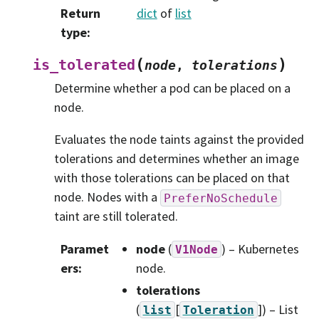
Return
dict
of
list
type
:
(
)
is_tolerated
node
,
tolerations
Determine whether a pod can be placed on a
node.
Evaluates the node taints against the provided
tolerations and determines whether an image
with those tolerations can be placed on that
node. Nodes with a
PreferNoSchedule
taint are still tolerated.
Paramet
node
(
) – Kubernetes
V1Node
ers
:
node.
tolerations
(
[
]
) – List
list
Toleration