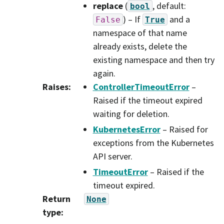
replace
(
, default:
bool
) – If
and a
False
True
namespace of that name
already exists, delete the
existing namespace and then try
again.
Raises
:
ControllerTimeoutError
–
Raised if the timeout expired
waiting for deletion.
KubernetesError
– Raised for
exceptions from the Kubernetes
API server.
TimeoutError
– Raised if the
timeout expired.
Return
None
type
: