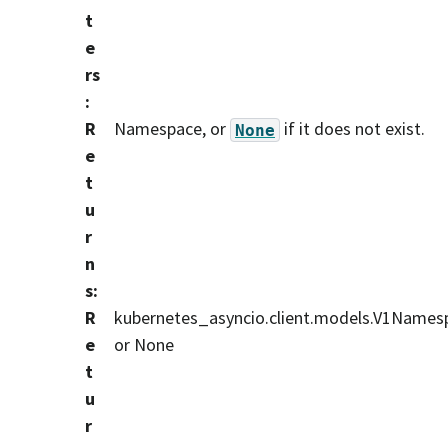
t
e
rs
:
R
Namespace, or
if it does not exist.
None
e
t
u
r
n
s
:
R
kubernetes_asyncio.client.models.V1Names
e
or None
t
u
r