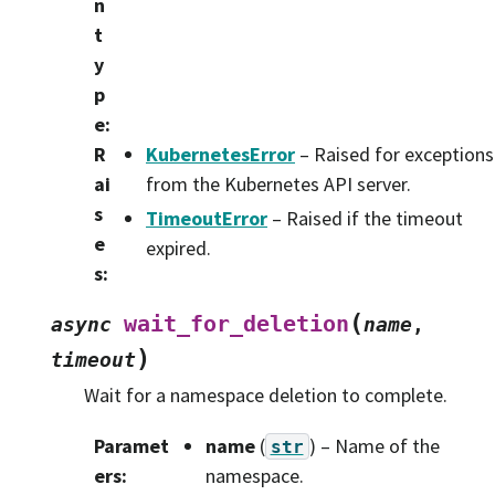
n
t
y
p
e
:
R
KubernetesError
– Raised for exceptions
ai
from the Kubernetes API server.
s
TimeoutError
– Raised if the timeout
e
expired.
s
:
(
wait_for_deletion
async
name
,
)
timeout
Wait for a namespace deletion to complete.
Paramet
name
(
) – Name of the
str
ers
:
namespace.