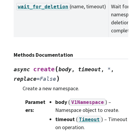
(name, timeout)
Wait for a
wait_for_deletion
namespa
deletion 
complete
Methods Documentation
(
create
async
body
,
timeout
,
*
,
)
replace
=
False
Create a new namespace.
Paramet
body
(
) –
V1Namespace
ers
:
Namespace object to create.
timeout
(
) – Timeout
Timeout
on operation.