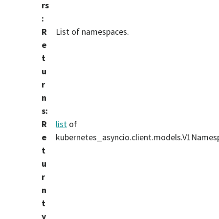
rs
:
R
List of namespaces.
e
t
u
r
n
s
:
R
list
of
e
kubernetes_asyncio.client.models.V1Names
t
u
r
n
t
y