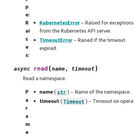
p
e
:
R
KubernetesError
– Raised for exceptions
ai
from the Kubernetes API server.
s
TimeoutError
– Raised if the timeout
e
expired.
s
:
(
)
read
async
name
,
timeout
Read a namespace.
P
name
(
) – Name of the namespace.
str
a
timeout
(
) – Timeout on opera
Timeout
r
a
m
e