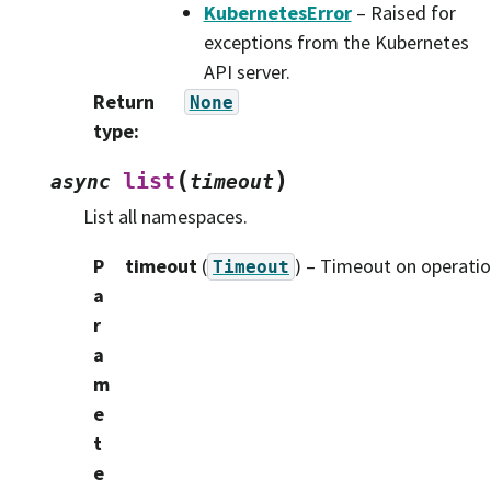
KubernetesError
– Raised for
exceptions from the Kubernetes
API server.
Return
None
type
:
(
)
list
async
timeout
List all namespaces.
P
timeout
(
) – Timeout on operatio
Timeout
a
r
a
m
e
t
e