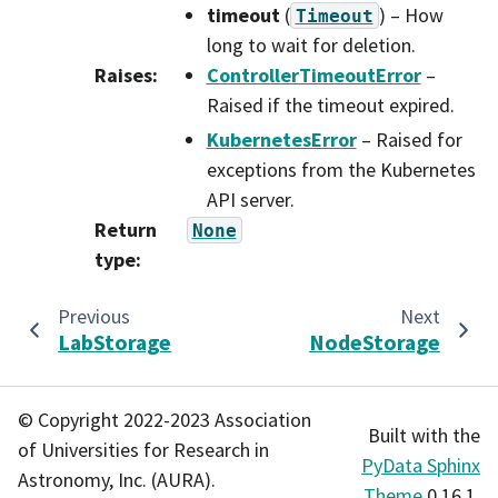
timeout
(
) – How
Timeout
long to wait for deletion.
Raises
:
ControllerTimeoutError
–
Raised if the timeout expired.
KubernetesError
– Raised for
exceptions from the Kubernetes
API server.
Return
None
type
:
Previous
Next
LabStorage
NodeStorage
© Copyright 2022-2023 Association
Built with the
of Universities for Research in
PyData Sphinx
Astronomy, Inc. (AURA).
Theme
0.16.1.