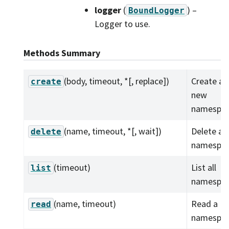
logger
(
) –
BoundLogger
Logger to use.
Methods Summary
(body, timeout, *[, replace])
Create a
create
new
namespac
(name, timeout, *[, wait])
Delete a
delete
namespac
(timeout)
List all
list
namespac
(name, timeout)
Read a
read
namespac