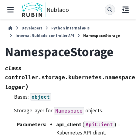
Nublado
Developers
Python internal APIs
Internal Nublado controller API
NamespaceStorage
NamespaceStorage
class
controller.storage.kubernetes.namespace
)
logger
Bases:
object
Storage layer for
objects.
Namespace
Parameters
:
api_client
(
) –
ApiClient
Kubernetes API client.