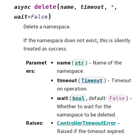
(
delete
async
name
,
timeout
,
*
,
)
wait
=
False
Delete a namespace.
If the namespace does not exist, this is silently
treated as success.
Paramet
name
(
) – Name of the
str
ers
:
namespace.
timeout
(
) – Timeout
Timeout
on operation.
wait
(
, default:
) –
bool
False
Whether to wait for the
namespace to be deleted.
Raises
:
ControllerTimeoutError
–
Raised if the timeout expired.