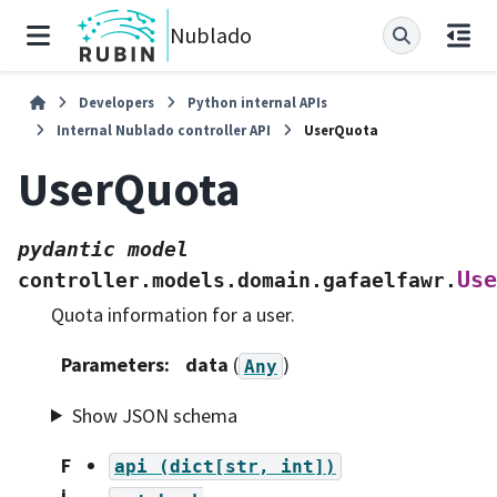
Nublado
Developers
Python internal APIs
Internal Nublado controller API
UserQuota
UserQuota
pydantic
model
Use
controller.models.domain.gafaelfawr.
Quota information for a user.
Parameters
:
data
(
)
Any
Show JSON schema
F
api
(dict[str,
int])
i