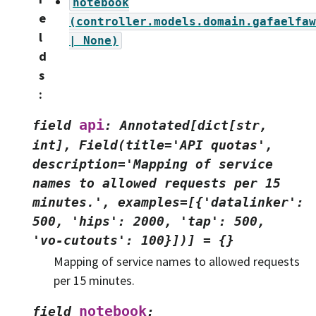
notebook
e
(controller.models.domain.gafaelfaw
l
|
None)
d
s
:
api
field
:
Annotated[dict[str,
int],
Field(title='API
quotas',
description='Mapping
of
service
names
to
allowed
requests
per
15
minutes.',
examples=[{'datalinker':
500,
'hips':
2000,
'tap':
500,
'vo-cutouts':
100}])]
=
{}
Mapping of service names to allowed requests
per 15 minutes.
notebook
field
: