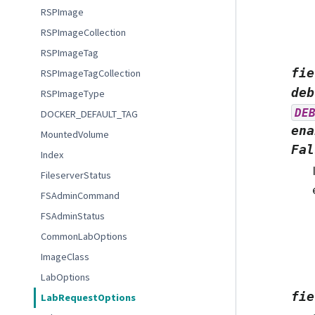
RSPImage
RSPImageCollection
RSPImageTag
fie
RSPImageTagCollection
deb
RSPImageType
DE
DOCKER_DEFAULT_TAG
ena
MountedVolume
Fal
Index
FileserverStatus
FSAdminCommand
FSAdminStatus
CommonLabOptions
ImageClass
LabOptions
fie
LabRequestOptions