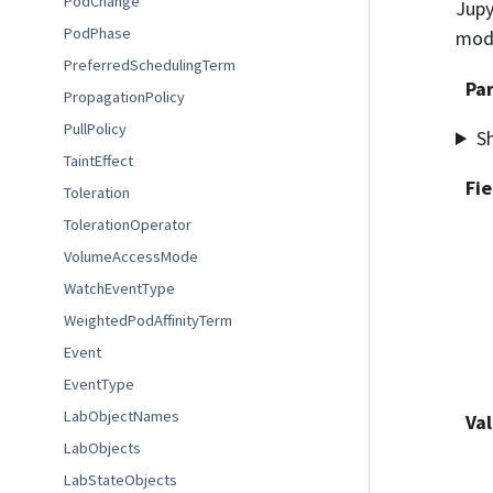
PodChange
Jupy
PodPhase
modi
PreferredSchedulingTerm
Pa
PropagationPolicy
PullPolicy
S
TaintEffect
Fie
Toleration
TolerationOperator
VolumeAccessMode
WatchEventType
WeightedPodAffinityTerm
Event
EventType
LabObjectNames
Val
LabObjects
LabStateObjects