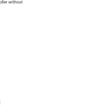
oller without