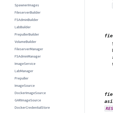
SpawnerImages
FileserverBuilder
FSAdminBuilder
LabBuilder
PrepullerBuilder
fie
VolumeBuilder
FileserverManager
FSAdminManager
ImageService
LabManager
Prepuller
ImageSource
DockerImageSource
fie
GARImageSource
asi
DockerCredentialStore
RE