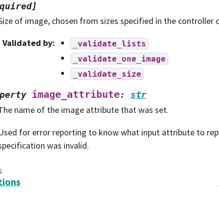
quired]
Size of image, chosen from sizes specified in the controller 
Validated by
:
_validate_lists
_validate_one_image
_validate_size
image_attribute
perty
:
str
The name of the image attribute that was set.
Used for error reporting to know what input attribute to r
specification was invalid.
s
tions