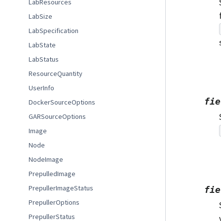
LabResources
LabSize
LabSpecification
LabState
LabStatus
ResourceQuantity
UserInfo
fie
DockerSourceOptions
GARSourceOptions
Image
Node
NodeImage
PrepulledImage
PrepullerImageStatus
fie
PrepullerOptions
PrepullerStatus