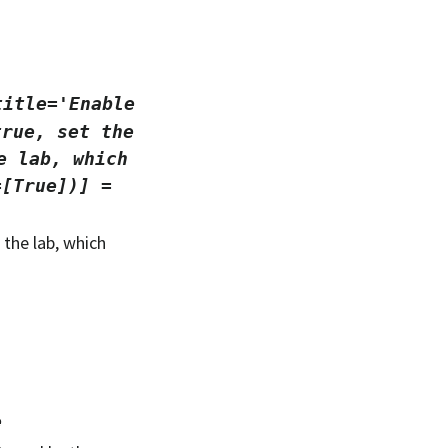
title='Enable
true,
set
the
e
lab,
which
=[True])]
=
the lab, which
e