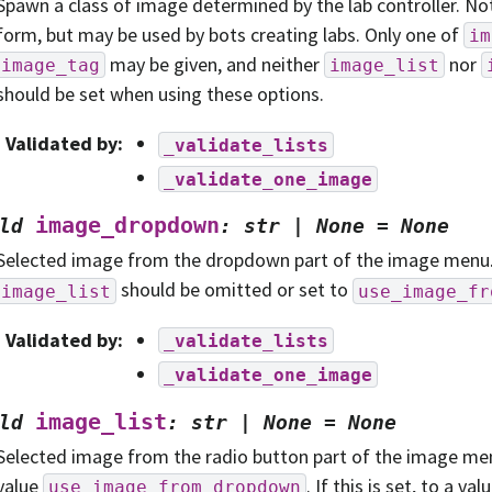
Spawn a class of image determined by the lab controller. No
form, but may be used by bots creating labs. Only one of
im
may be given, and neither
nor
image_tag
image_list
should be set when using these options.
Validated by
:
_validate_lists
_validate_one_image
image_dropdown
ld
:
str
|
None
=
None
Selected image from the dropdown part of the image menu. If
should be omitted or set to
image_list
use_image_fr
Validated by
:
_validate_lists
_validate_one_image
image_list
ld
:
str
|
None
=
None
Selected image from the radio button part of the image men
value
. If this is set, to a va
use_image_from_dropdown