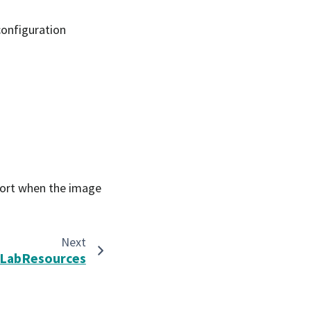
configuration
eport when the image
Next
LabResources