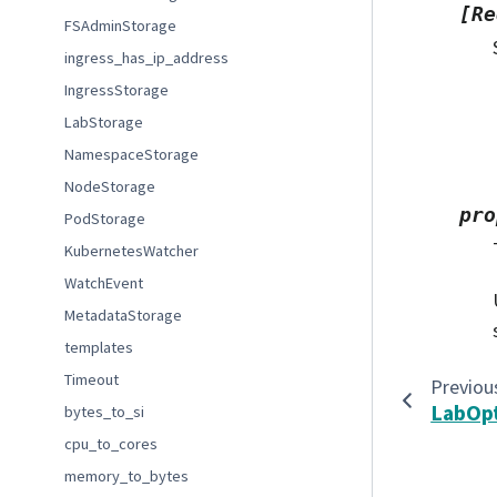
[Re
FSAdminStorage
ingress_has_ip_address
IngressStorage
LabStorage
NamespaceStorage
NodeStorage
pro
PodStorage
KubernetesWatcher
WatchEvent
MetadataStorage
templates
Timeout
Previou
LabOp
bytes_to_si
cpu_to_cores
memory_to_bytes