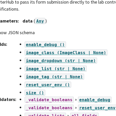
terHub to pass its form submission directly to the lab contr
fications.
rameters
:
data
(
)
Any
how JSON schema
lds
:
enable_debug
()
image_class
(ImageClass
|
None)
image_dropdown
(str
|
None)
image_list
(str
|
None)
image_tag
(str
|
None)
reset_user_env
()
size
()
idators
:
»
_validate_booleans
enable_debug
»
_validate_booleans
reset_user_env
»
_validate_lists
all
fields