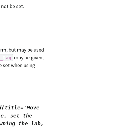
not be set.
orm, but may be used
may be given,
_tag
e set when using
d(title='Move
ue,
set
the
wning
the
lab,