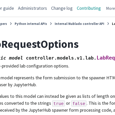
r guide
Administrators
Change log
Contributing
Mor
opers
Python internal APIs
Internal Nublado controller API
L
bRequestOptions
LabReq
tic
model
controller.models.v1.lab.
-provided lab configuration options.
 model represents the form submission to the spawner HT
user by JupyterHub.
values to this model can instead be given as lists of length o
es converted to the strings
or
. This is the f
true
false
received by the JupyterHub spawner form processing code, 