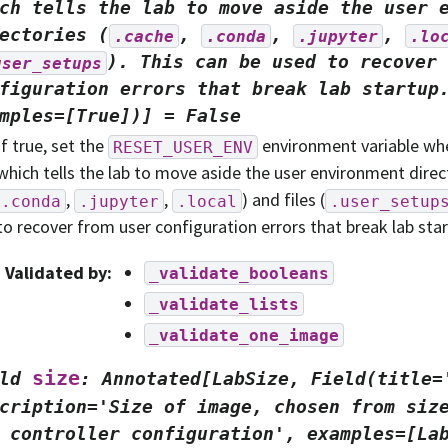
ch
tells
the
lab
to
move
aside
the
user
ectories
(
,
,
,
.cache
.conda
.jupyter
.lo
).
This
can
be
used
to
recover
user_setups
figuration
errors
that
break
lab
startup
mples=[True])]
=
False
If true, set the
environment variable whe
RESET_USER_ENV
which tells the lab to move aside the user environment direct
,
,
) and files (
.conda
.jupyter
.local
.user_setup
to recover from user configuration errors that break lab star
Validated by
:
_validate_booleans
_validate_lists
_validate_one_image
size
ld
:
Annotated[LabSize,
Field(title=
cription='Size
of
image,
chosen
from
siz
controller
configuration',
examples=[La