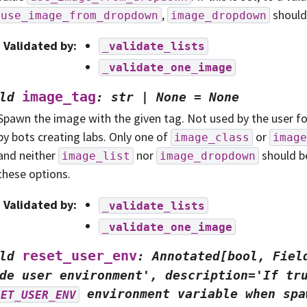
,
should 
use_image_from_dropdown
image_dropdown
Validated by
:
_validate_lists
_validate_one_image
image_tag
ld
:
str
|
None
=
None
Spawn the image with the given tag. Not used by the user f
by bots creating labs. Only one of
or
image_class
image
and neither
nor
should b
image_list
image_dropdown
these options.
Validated by
:
_validate_lists
_validate_one_image
reset_user_env
ld
:
Annotated[bool,
Fiel
de
user
environment',
description='If
tr
environment
variable
when
spa
SET_USER_ENV