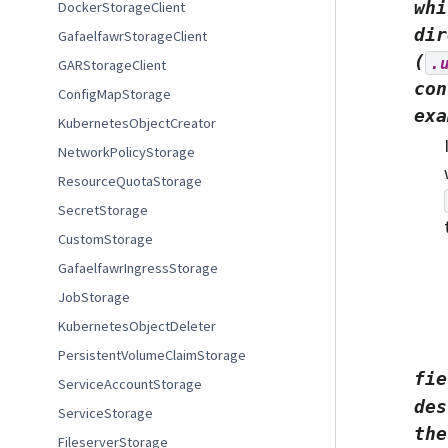
whi
DockerStorageClient
dir
GafaelfawrStorageClient
(
.
GARStorageClient
con
ConfigMapStorage
exa
KubernetesObjectCreator
NetworkPolicyStorage
ResourceQuotaStorage
SecretStorage
CustomStorage
GafaelfawrIngressStorage
JobStorage
KubernetesObjectDeleter
PersistentVolumeClaimStorage
fie
ServiceAccountStorage
des
ServiceStorage
the
FileserverStorage