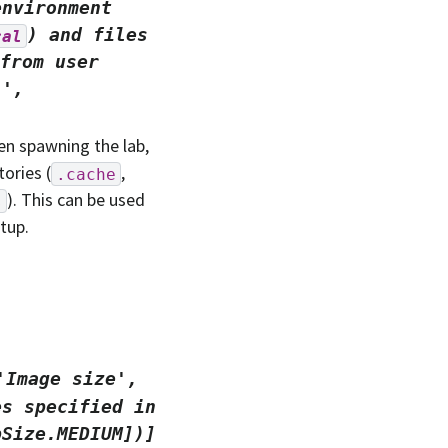
environment
)
and
files
cal
from
user
.',
n spawning the lab,
ories (
,
.cache
). This can be used
s
tup.
'Image
size',
es
specified
in
bSize.MEDIUM])]