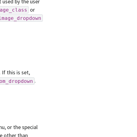
t used by the user
or
age_class
image_dropdown
 this is set,
.
om_dropdown
u, or the special
lue other than