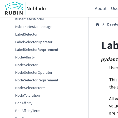
RSPImageFilterPolicy
Nublado
About
Use
Affinity
KubernetesModel
Devel
KubernetesNodeImage
LabelSelector
La
LabelSelectorOperator
LabelSelectorRequirement
NodeAffinity
pydan
NodeSelector
User
NodeSelectorOperator
This
NodeSelectorRequirement
the 
NodeSelectorTerm
NodeToleration
All 
PodAffinity
valu
PodAffinityTerm
are 