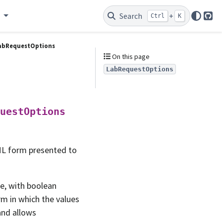
e
Search
+
Ctrl
K
Git
abRequestOptions
On this page
LabRequestOptions
uestOptions
ML form presented to
ne, with boolean
orm in which the values
and allows