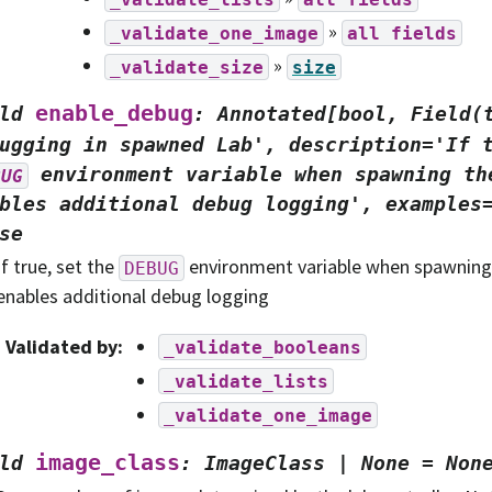
»
_validate_one_image
all
fields
»
_validate_size
size
enable_debug
ld
:
Annotated[bool,
Field(
ugging
in
spawned
Lab',
description='If
environment
variable
when
spawning
th
BUG
bles
additional
debug
logging',
examples
se
If true, set the
environment variable when spawning 
DEBUG
enables additional debug logging
Validated by
:
_validate_booleans
_validate_lists
_validate_one_image
image_class
ld
:
ImageClass
|
None
=
Non