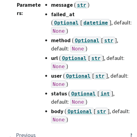
Paramete
message
(
)
str
rs
:
failed_at
(
[
]
, default:
Optional
datetime
)
None
method
(
[
]
,
Optional
str
default:
)
None
url
(
[
]
, default:
Optional
str
)
None
user
(
[
]
, default:
Optional
str
)
None
status
(
[
]
,
Optional
int
default:
)
None
body
(
[
]
, default:
Optional
str
)
None
Previous
Ne