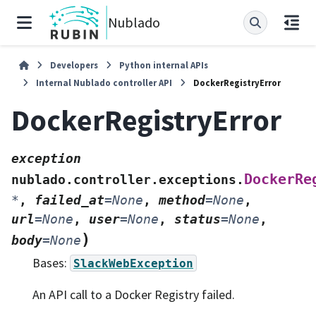
Nublado
Developers
Python internal APIs
Internal Nublado controller API
DockerRegistryError
DockerRegistryError
exception
DockerRe
nublado.controller.exceptions.
*
,
failed_at
=
None
,
method
=
None
,
url
=
None
,
user
=
None
,
status
=
None
,
)
body
=
None
Bases:
SlackWebException
An API call to a Docker Registry failed.