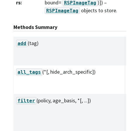
rs
:
bound=
)]
) –
RSPImageTag
objects to store.
RSPImageTag
Methods Summary
(tag)
A
add
t
c
(*[, hide_arch_specific])
I
all_tags
o
t
(policy, age_basis, *[, ...])
A
filter
f
p
r