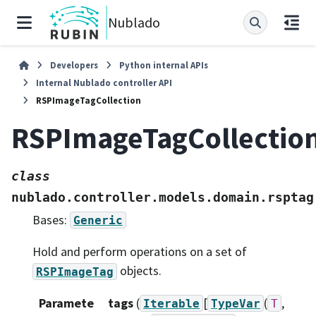
Nublado
Developers
Python internal APIs
Internal Nublado controller API
RSPImageTagCollection
RSPImageTagCollectio
class
nublado.controller.models.domain.rsptag
Bases:
Generic
Hold and perform operations on a set of
objects.
RSPImageTag
Paramete
tags
(
[
(
,
Iterable
TypeVar
T