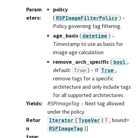
Param
policy
eters
:
(
) –
RSPImageFilterPolicy
Policy governing tag filtering.
age_basis
(
) –
datetime
Timestamp to use as basis for
image age calculation.
remove_arch_specific
(
,
bool
default:
) – If
,
True
True
remove tags for a specific
architecture and only include tags
for all supported architectures.
Yields
:
RSPImageTag
– Next tag allowed
under the policy.
Retur
[
(
, bound=
Iterator
TypeVar
T
n
)]
RSPImageTag
type
: