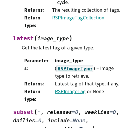
cycle.
Returns
:
The resulting collection of tags.
Return
RSPImageTagCollection
type
:
(
)
latest
image_type
Get the latest tag of a given type.
Parameter
image_type
s
:
(
) – Image
RSPImageType
type to retrieve.
Returns
:
Latest tag of that type, if any.
Return
RSPImageTag
or None
type
:
(
subset
*
,
releases
=
0
,
weeklies
=
0
,
dailies
=
0
,
include
=
None
,