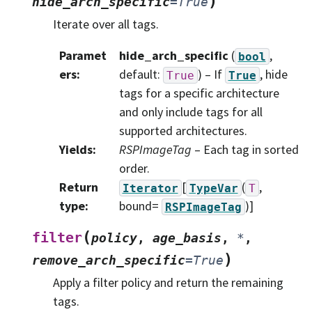
)
hide_arch_specific
=
True
Iterate over all tags.
Paramet
hide_arch_specific
(
,
bool
ers
:
default:
) – If
, hide
True
True
tags for a specific architecture
and only include tags for all
supported architectures.
Yields
:
RSPImageTag
– Each tag in sorted
order.
Return
[
(
,
Iterator
TypeVar
T
type
:
bound=
)]
RSPImageTag
(
filter
policy
,
age_basis
,
*
,
)
remove_arch_specific
=
True
Apply a filter policy and return the remaining
tags.