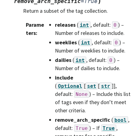
)
remove_arch_specific
=
True
Return a subset of the tag collection.
Parame
releases
(
, default:
) –
int
0
ters
:
Number of releases to include.
weeklies
(
, default:
) –
int
0
Number of weeklies to include.
dailies
(
, default:
) –
int
0
Number of dailies to include.
include
(
[
[
]]
,
Optional
set
str
default:
) – Include this list
None
of tags even if they don’t meet
other criteria.
remove_arch_specific
(
,
bool
default:
) – If
,
True
True