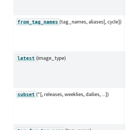
r
t
(tag_names, aliases[, cycle])
C
from_tag_names
c
f
s
(image_type)
G
latest
l
o
t
(*[, releases, weeklies, dailies, ...])
R
subset
s
t
c