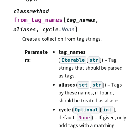
classmethod
(
from_tag_names
tag_names
,
)
aliases
,
cycle
=
None
Create a collection from tag strings.
Paramete
tag_names
rs
:
(
[
]
) – Tag
Iterable
str
strings that should be parsed
as tags.
aliases
(
[
]
) – Tags
set
str
by these names, if found,
should be treated as aliases.
cycle
(
[
]
,
Optional
int
default:
) – If given, only
None
add tags with a matching