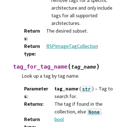
remove tags for a specific
architecture and only include
tags for all supported
architectures.
Return
The desired subset.
s
:
Return
RSPImageTagCollection
type
:
(
)
tag_for_tag_name
tag_name
Look up a tag by tag name.
Parameter
tag_name
(
) – Tag to
str
s
:
search for.
Returns
:
The tag if found in the
collection, else
.
None
Return
bool
type
: