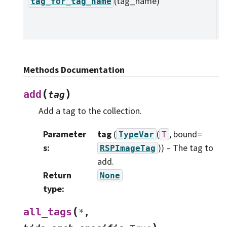
(tag_name)
L
tag_for_tag_name
t
n
Methods Documentation
(
)
add
tag
Add a tag to the collection.
Parameter
tag
(
(
, bound=
TypeVar
T
s
:
)
) – The tag to
RSPImageTag
add.
Return
None
type
:
(
all_tags
*
,