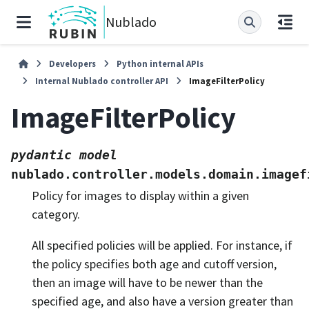
Nublado
Developers
Python internal APIs
Internal Nublado controller API
ImageFilterPolicy
ImageFilterPolicy
pydantic
model
nublado.controller.models.domain.imagef
Policy for images to display within a given
category.
All specified policies will be applied. For instance, if
the policy specifies both age and cutoff version,
then an image will have to be newer than the
specified age, and also have a version greater than