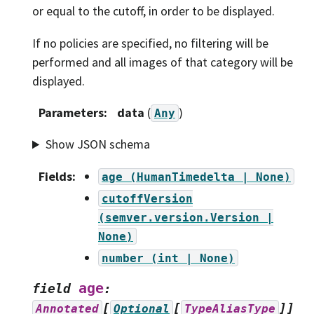
or equal to the cutoff, in order to be displayed.
If no policies are specified, no filtering will be
performed and all images of that category will be
displayed.
Parameters
:
data
(
)
Any
Show JSON schema
Fields
:
age
(HumanTimedelta
|
None)
cutoffVersion
(semver.version.Version
|
None)
number
(int
|
None)
age
field
:
[
[
]]
Annotated
Optional
TypeAliasType