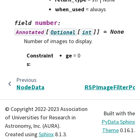
when_used
= always
number
field
:
[
[
]]
=
None
Annotated
Optional
int
Number of images to display.
Constraint
ge
= 0
s
:
Previous
N
NodeData
RSPImageFilterPoli
© Copyright 2022-2023 Association
Built with the
of Universities for Research in
PyData Sphinx
Astronomy, Inc. (AURA).
Theme
0.16.1.
Created using
Sphinx
8.1.3.