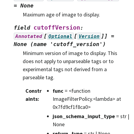
=
None
Maximum age of image to display.
cutoffVersion
field
:
[
[
]]
=
Annotated
Optional
Version
None
(name
'cutoff_version')
Minimum version of image to display. This
does not apply to unparseable tags or to
experimental tags not derived from a
parseable tag.
Constr
func
= <function
aints
:
ImageFilterPolicy.<lambda> at
0x7fd9cf1f8ca0>
json_schema_input_type
= str |
None
return_type
= str | None