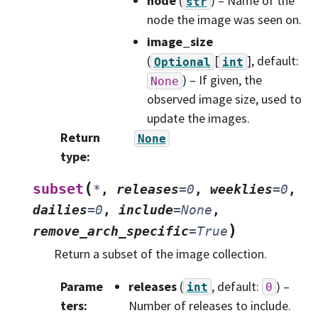
node
(
) – Name of the
str
node the image was seen on.
image_size
(
[
]
, default:
Optional
int
) – If given, the
None
observed image size, used to
update the images.
Return
None
type
:
(
subset
*
,
releases
=
0
,
weeklies
=
0
,
dailies
=
0
,
include
=
None
,
)
remove_arch_specific
=
True
Return a subset of the image collection.
Parame
releases
(
, default:
) –
int
0
ters
:
Number of releases to include.