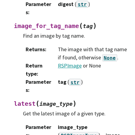
Parameter
digest
(
)
str
s
:
(
)
image_for_tag_name
tag
Find an image by tag name.
Returns
:
The image with that tag name
if found, otherwise
.
None
Return
RSPImage
or None
type
:
Parameter
tag
(
)
str
s
:
(
)
latest
image_type
Get the latest image of a given type.
Parameter
image_type