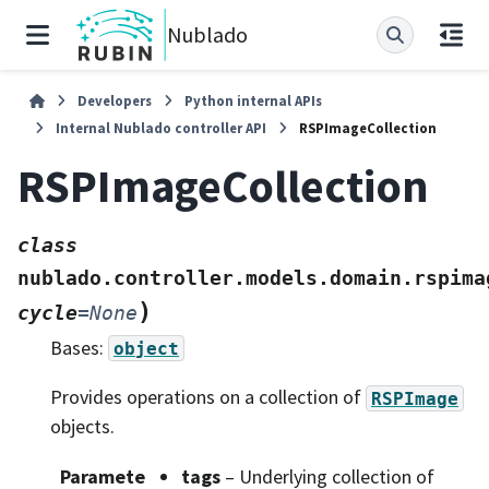
Nublado
Developers
Python internal APIs
Internal Nublado controller API
RSPImageCollection
RSPImageCollection
class
nublado.controller.models.domain.rspima
)
cycle
=
None
Bases:
object
Provides operations on a collection of
RSPImage
objects.
Paramete
tags
– Underlying collection of