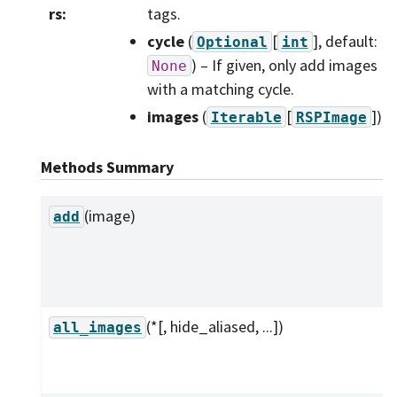
rs
:
tags.
cycle
(
[
]
, default:
Optional
int
) – If given, only add images
None
with a matching cycle.
images
(
[
]
)
Iterable
RSPImage
Methods Summary
(image)
add
(*[, hide_aliased, ...])
all_images