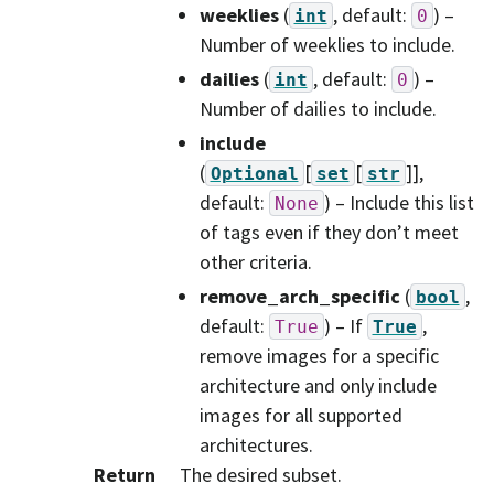
weeklies
(
, default:
) –
int
0
Number of weeklies to include.
dailies
(
, default:
) –
int
0
Number of dailies to include.
include
(
[
[
]]
,
Optional
set
str
default:
) – Include this list
None
of tags even if they don’t meet
other criteria.
remove_arch_specific
(
,
bool
default:
) – If
,
True
True
remove images for a specific
architecture and only include
images for all supported
architectures.
Return
The desired subset.