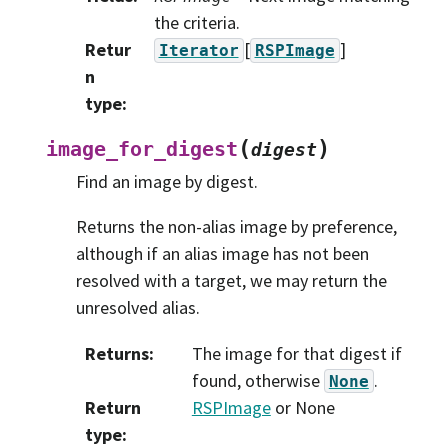
the criteria.
Retur
[
]
Iterator
RSPImage
n
type
:
(
)
image_for_digest
digest
Find an image by digest.
Returns the non-alias image by preference,
although if an alias image has not been
resolved with a target, we may return the
unresolved alias.
Returns
:
The image for that digest if
found, otherwise
.
None
Return
RSPImage
or None
type
: