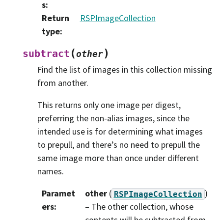
s
:
Return
RSPImageCollection
type
:
(
)
subtract
other
Find the list of images in this collection missing
from another.
This returns only one image per digest,
preferring the non-alias images, since the
intended use is for determining what images
to prepull, and there’s no need to prepull the
same image more than once under different
names.
Paramet
other
(
)
RSPImageCollection
ers
:
– The other collection, whose
contents will be subtracted from