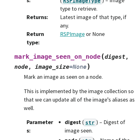
s
:
(
) – Image
RSPImageType
type to retrieve.
Returns
:
Latest image of that type, if
any.
Return
RSPImage
or None
type
:
(
mark_image_seen_on_node
digest
,
)
node
,
image_size
=
None
Mark an image as seen on a node.
This is implemented by the image collection so
that we can update all of the image’s aliases as
well.
Parameter
digest
(
) – Digest of
str
s
:
image seen.