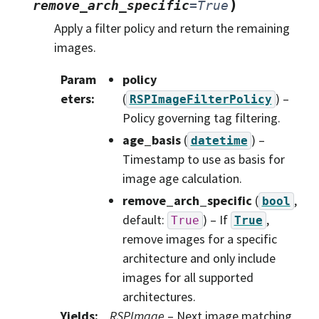
)
remove_arch_specific
=
True
Apply a filter policy and return the remaining
images.
Param
policy
eters
:
(
) –
RSPImageFilterPolicy
Policy governing tag filtering.
age_basis
(
) –
datetime
Timestamp to use as basis for
image age calculation.
remove_arch_specific
(
,
bool
default:
) – If
,
True
True
remove images for a specific
architecture and only include
images for all supported
architectures.
Yields
:
RSPImage
– Next image matching