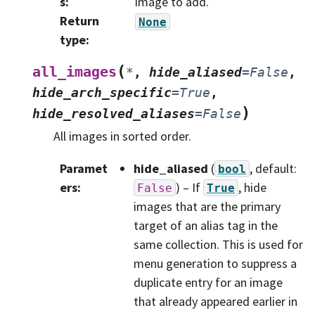
s
:
image to add.
Return
None
type
:
(
all_images
*
,
hide_aliased
=
False
,
hide_arch_specific
=
True
,
)
hide_resolved_aliases
=
False
All images in sorted order.
Paramet
hide_aliased
(
, default:
bool
ers
:
) – If
, hide
False
True
images that are the primary
target of an alias tag in the
same collection. This is used for
menu generation to suppress a
duplicate entry for an image
that already appeared earlier in