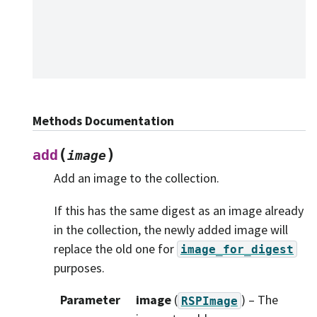
Methods Documentation
(
)
add
image
Add an image to the collection.
If this has the same digest as an image already
in the collection, the newly added image will
replace the old one for
image_for_digest
purposes.
Parameter
image
(
) – The
RSPImage