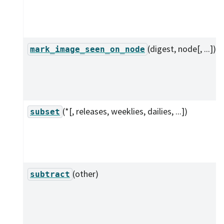
(digest, node[, ...])
mark_image_seen_on_node
(*[, releases, weeklies, dailies, ...])
subset
(other)
subtract