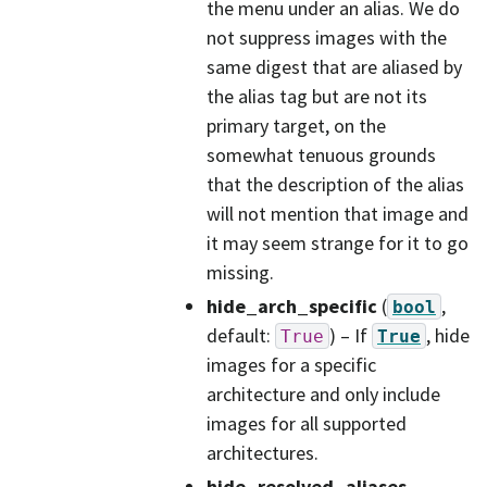
the menu under an alias. We do
not suppress images with the
same digest that are aliased by
the alias tag but are not its
primary target, on the
somewhat tenuous grounds
that the description of the alias
will not mention that image and
it may seem strange for it to go
missing.
hide_arch_specific
(
,
bool
default:
) – If
, hide
True
True
images for a specific
architecture and only include
images for all supported
architectures.
hide_resolved_aliases