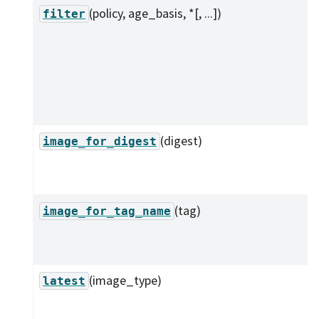
(policy, age_basis, *[, ...])
filter
(digest)
image_for_digest
(tag)
image_for_tag_name
(image_type)
latest