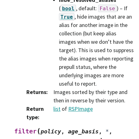
(
, default:
) – If
bool
False
, hide images that are an
True
alias for another image in the
collection (but keep alias
images when we don’t have the
target). This is used to suppress
the alias images when reporting
prepull status, where the
underlying images are more
useful to report.
Returns
:
Images sorted by their type and
then in reverse by their version.
Return
list
of
RSPImage
type
:
(
filter
policy
,
age_basis
,
*
,