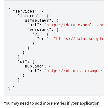
{
"services"
:
{
"internal"
:
{
"gafaelfawr"
:
{
"url"
:
"https://data.example.com/
"versions"
:
{
"v1"
:
{
"url"
:
"https://data.example.
}
}
}
},
"ui"
:
{
"nublado"
:
{
"url"
:
"https://nb.data.example.o
}
}
}
}
You may need to add more entries if your application