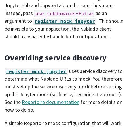
JupyterHub and JupyterLab on the same hostname
instead, pass
as an
use_subdomains=False
argument to
. This should
register_mock_jupyter
be invisible to your application; the Nublado client
should transparently handle both configurations.
Overriding service discovery
uses service discovery to
register_mock_jupyter
determine what Nublado URLs to mock. You therefore
must set up the service discovery mock before setting
up the Jupyter mock (such as by declaring it auto-use).
See the
Repertoire documentation
for more details on
how to do so.
A simple Repertoire mock configuration that will work