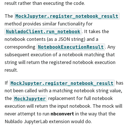
result rather than executing the code.
The
MockJupyter.register_notebook_result
method provides similar functionality for
. It takes the
NubladoClient.run_notebook
notebook contents (as a JSON string) and a
corresponding
. Any
NotebookExecutionResult
subsequent execution of a notebook matching that
string will return the registered notebook execution
result.
If
has
MockJupyter.register_notebook_result
not been called with a matching notebook string value,
the
replacement for full notebook
MockJupyter
execution will return the input notebook. The mock will
never attempt to run
nbconvert
in the way that the
Nublado JupyterLab extension would do.