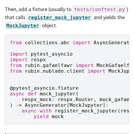
Then, add a fixture (usually to
)
tests/conftest.py
that calls
and yields the
register_mock_jupyter
object.
MockJupyter
from
collections.abc
import
AsyncGenerato
import
pytest_asyncio
import
respx
from
rubin.gafaelfawr
import
MockGafaelfa
from
rubin.nublado.client
import
MockJupy
@pytest_asyncio
.
fixture
async
def
mock_jupyter
(
respx_mock
:
respx
.
Router
,
mock_gafael
)
->
AsyncGenerator
[
MockJupyter
]:
async
with
register_mock_jupyter
(
resp
yield
mock