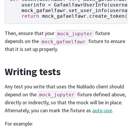
userinfo
=
GafaelfawrUserInfo
(
usernam
mock_gafaelfawr
.
set_user_info
(
usernam
return
mock_gafaelfawr
.
create_token
(
u
Then, ensure that your
fixture
mock_jupyter
depends on the
fixture to ensure
mock_gafaelfawr
that it is set up properly.
Writing tests
Any test you write that uses the Nublado client should
depend on the
fixture defined above,
mock_jupyter
directly or indirectly, so that the mock will be in place.
Alternately, you can mark the fixture as
auto-use
.
For example: