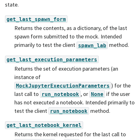
state.
get_last_spawn_form
Returns the contents, as a dictionary, of the last
spawn form submitted to the mock. Intended
primarily to test the client
method.
spawn_lab
get_last_execution_parameters
Returns the set of execution parameters (an
instance of
) for the
MockJupyterExecutionParameters
last call to
, or
if the user
run_notebook
None
has not executed a notebook. Intended primarily to
test the client
method.
run_notebook
get_last_notebook_kernel
Returns the kernel requested for the last call to