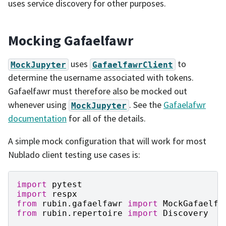
uses service discovery for other purposes.
Mocking Gafaelfawr
uses
to
MockJupyter
GafaelfawrClient
determine the username associated with tokens.
Gafaelfawr must therefore also be mocked out
whenever using
. See the
Gafaelafwr
MockJupyter
documentation
for all of the details.
A simple mock configuration that will work for most
Nublado client testing use cases is:
import
pytest
import
respx
from
rubin.gafaelfawr
import
MockGafaelfa
from
rubin.repertoire
import
Discovery