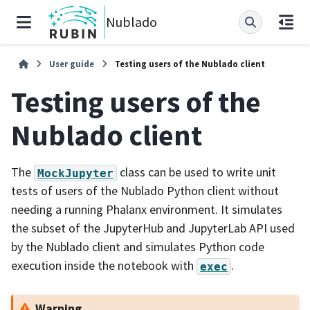
Nublado
User guide
Testing users of the Nublado client
Testing users of the
Nublado client
The
class can be used to write unit
MockJupyter
tests of users of the Nublado Python client without
needing a running Phalanx environment. It simulates
the subset of the JupyterHub and JupyterLab API used
by the Nublado client and simulates Python code
execution inside the notebook with
.
exec
Warning