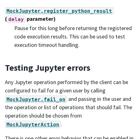
MockJupyter.register_python_result
(
parameter)
delay
Pause for this long before returning the registered
code execution results. This can be used to test
execution timeout handling.
Testing Jupyter errors
Any Jupyter operation performed by the client can be
configured to fail for a given user by calling
and passing in the user and
MockJupyter.fail_on
the operation or list of operations that should fail. The
operation should be chosen from
.
MockJupyterAction
There is one other error behavior that can be enabled in