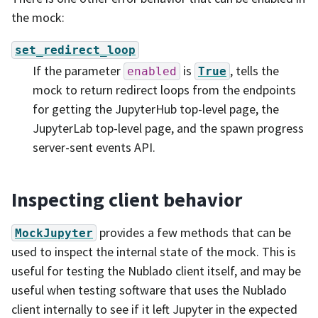
the mock:
set_redirect_loop
If the parameter
is
, tells the
enabled
True
mock to return redirect loops from the endpoints
for getting the JupyterHub top-level page, the
JupyterLab top-level page, and the spawn progress
server-sent events API.
Inspecting client behavior
provides a few methods that can be
MockJupyter
used to inspect the internal state of the mock. This is
useful for testing the Nublado client itself, and may be
useful when testing software that uses the Nublado
client internally to see if it left Jupyter in the expected