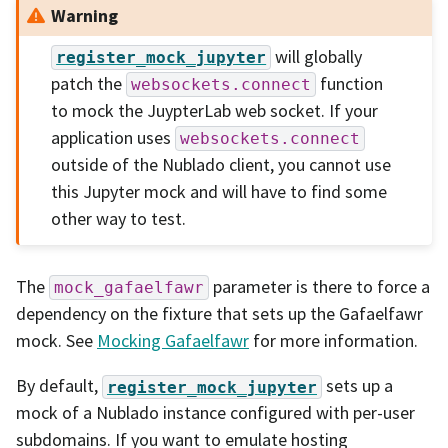
Warning
will globally
register_mock_jupyter
patch the
function
websockets.connect
to mock the JuypterLab web socket. If your
application uses
websockets.connect
outside of the Nublado client, you cannot use
this Jupyter mock and will have to find some
other way to test.
The
parameter is there to force a
mock_gafaelfawr
dependency on the fixture that sets up the Gafaelfawr
mock. See
Mocking Gafaelfawr
for more information.
By default,
sets up a
register_mock_jupyter
mock of a Nublado instance configured with per-user
subdomains. If you want to emulate hosting