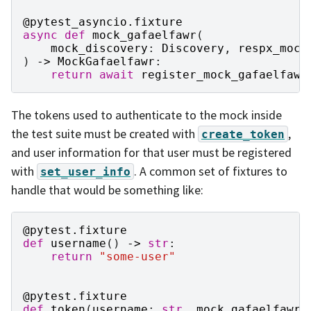
@pytest_asyncio
.
fixture
async
def
mock_gafaelfawr
(
mock_discovery
:
Discovery
,
respx_mock
)
->
MockGafaelfawr
:
return
await
register_mock_gafaelfawr
The tokens used to authenticate to the mock inside
the test suite must be created with
,
create_token
and user information for that user must be registered
with
. A common set of fixtures to
set_user_info
handle that would be something like:
@pytest
.
fixture
def
username
()
->
str
:
return
"some-user"
@pytest
.
fixture
def
token
(
username
:
str
,
mock_gafaelfawr
: