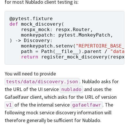
for most Nublado client testing is:
@pytest
.
fixture
def
mock_discovery
(
respx_mock
:
respx
.
Router
,
monkeypatch
:
pytest
.
MonkeyPatch
,
)
->
Discovery
:
monkeypatch
.
setenv
(
"REPERTOIRE_BASE_U
path
=
Path
(
__file__
)
.
parent
/
"data"
return
register_mock_discovery
(
respx_
You will need to provide
. Nublado asks for
tests/data/discovery.json
the URL of the UI service
and uses the
nublado
Gafaelfawr client, which asks for the URL of version
of the the internal service
. The
v1
gafaelfawr
following mock service discovery information will
therefore generally be sufficient for Nublado.