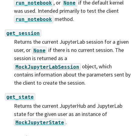
, or
if the default kernel
run_notebook
None
was used. Intended primarily to test the client
method.
run_notebook
get_session
Returns the current JupyterLab session for a given
user, or
if there is no current session. The
None
session is returned as a
object, which
MockJupyterLabSession
contains information about the parameters sent by
the client to create the session.
get_state
Returns the current JupyterHub and JupyterLab
state for the given user as an instance of
.
MockJupyterState