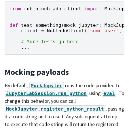
from
rubin.nublado.client
import
MockJupy
def
test_something
(
mock_jupyter
:
MockJupy
client
=
NubladoClient
(
"some-user"
,
t
# More tests go here
...
Mocking payloads
By default,
runs the code provided to
MockJupyter
using
. To
JupyterLabSession.run_python
eval
change this behavior, you can call
, passing
MockJupyter.register_python_result
it a code string and a result. Any subsequent attempt
to execute that code string will return the registered