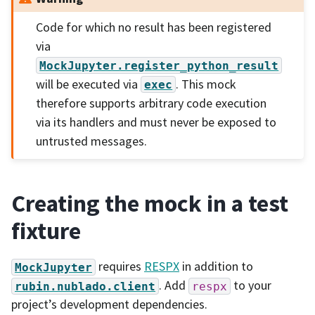
Code for which no result has been registered
via
MockJupyter.register_python_result
will be executed via
. This mock
exec
therefore supports arbitrary code execution
via its handlers and must never be exposed to
untrusted messages.
Creating the mock in a test
fixture
requires
RESPX
in addition to
MockJupyter
. Add
to your
rubin.nublado.client
respx
project’s development dependencies.