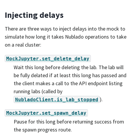
Injecting delays
There are three ways to inject delays into the mock to
simulate how long it takes Nublado operations to take
on a real cluster:
MockJupyter.set_delete_delay
Wait this long before deleting the lab. The lab will
be fully delated if at least this long has passed and
the client makes a call to the API endpoint listing
running labs (called by
).
NubladoClient.is_lab_stopped
MockJupyter.set_spawn_delay
Pause for this long before returning success from
the spawn progress route.