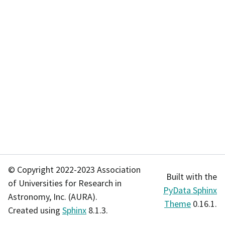
© Copyright 2022-2023 Association
Built with the
of Universities for Research in
PyData Sphinx
Astronomy, Inc. (AURA).
Theme
0.16.1.
Created using
Sphinx
8.1.3.