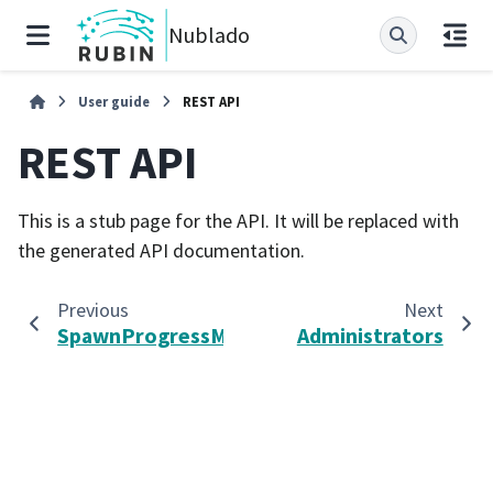
Nublado
User guide
REST API
REST API
This is a stub page for the API. It will be replaced with
the generated API documentation.
Previous
Next
SpawnProgressMessage
Administrators