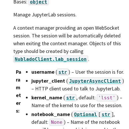
Bases:
object
Manage JupyterLab sessions.
A context manager providing an open WebSocket
session. The session will be automatically deleted
when exiting the context manager. Objects of this
type should be created by calling
.
NubladoClient.lab_session
Pa
username
(
) – User the session is for.
str
ra
jupyter_client
(
)
JupyterAsyncClient
m
– HTTP client used to talk to JupyterLab.
et
kernel_name
(
, default:
) –
str
'lsst'
er
Name of the kernel to use for the session.
s
:
notebook_name
(
[
]
,
Optional
str
default:
) – Name of the notebook
None