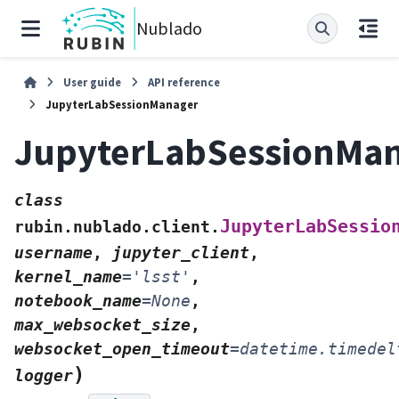
Nublado
User guide
API reference
JupyterLabSessionManager
JupyterLabSessionMa
class
JupyterLabSessio
rubin.nublado.client.
username
,
jupyter_client
,
kernel_name
=
'lsst'
,
notebook_name
=
None
,
max_websocket_size
,
websocket_open_timeout
=
datetime.timedel
)
logger