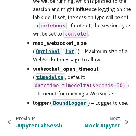
we will be running, which is passed to the
session and might influence logging on the
lab side. If set, the session type will be set
to
. If not set, the session type
notebook
will be set to
.
console
max_websocket_size
(
[
]
) – Maximum size of a
Optional
int
WebSocket message to allow.
websocket_open_timeout
(
, default:
timedelta
)
datetime.timedelta(seconds=60)
– Timeout for opening a WebSocket.
logger
(
) – Logger to use.
BoundLogger
Previous
Next
JupyterLabSession
MockJupyter