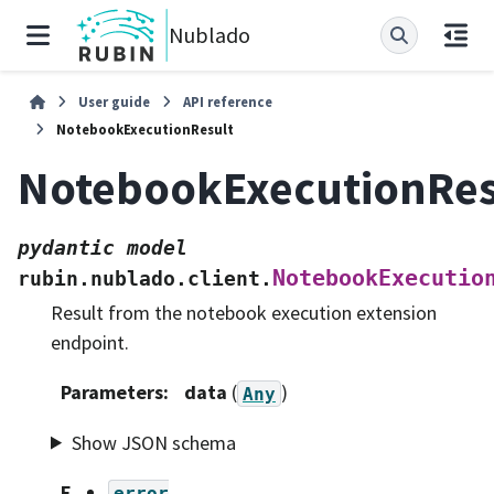
Nublado
User guide
API reference
NotebookExecutionResult
NotebookExecutionRes
pydantic
model
NotebookExecutio
rubin.nublado.client.
Result from the notebook execution extension
endpoint.
Parameters
:
data
(
)
Any
Show JSON schema
F
error