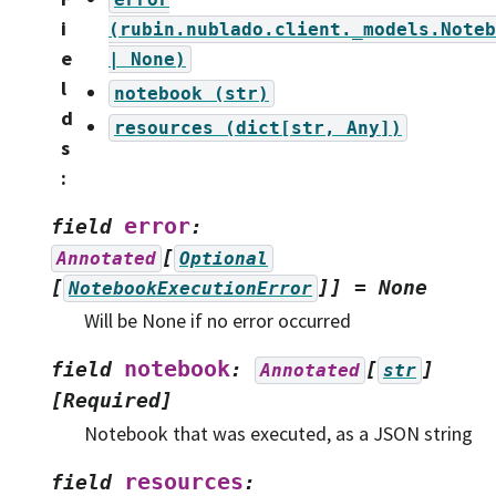
i
(rubin.nublado.client._models.Noteb
e
|
None)
l
notebook
(str)
d
resources
(dict[str,
Any])
s
:
error
field
:
[
Annotated
Optional
[
]]
=
None
NotebookExecutionError
Will be None if no error occurred
notebook
field
:
[
]
Annotated
str
[Required]
Notebook that was executed, as a JSON string
resources
field
: