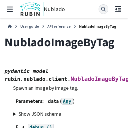
Nublado
User guide
API reference
NubladoImageByTag
NubladoImageByTag
pydantic
model
NubladoImageByTa
rubin.nublado.client.
Spawn an image by image tag.
Parameters
:
data
(
)
Any
Show JSON schema
F
debug
()