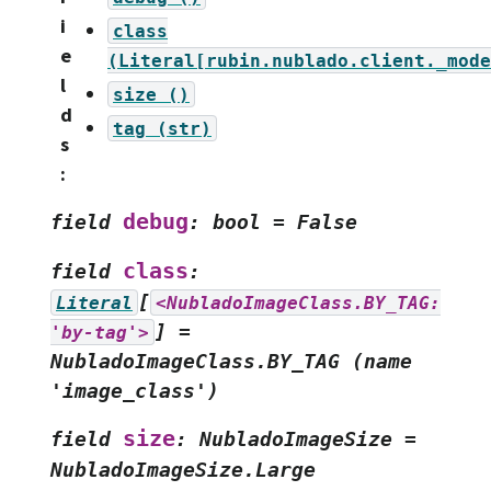
i
class
e
(Literal[rubin.nublado.client._mode
l
size
()
d
tag
(str)
s
:
debug
field
:
bool
=
False
class
field
:
[
Literal
<NubladoImageClass.BY_TAG:
]
=
'by-tag'>
NubladoImageClass.BY_TAG
(name
'image_class')
size
field
:
NubladoImageSize
=
NubladoImageSize.Large