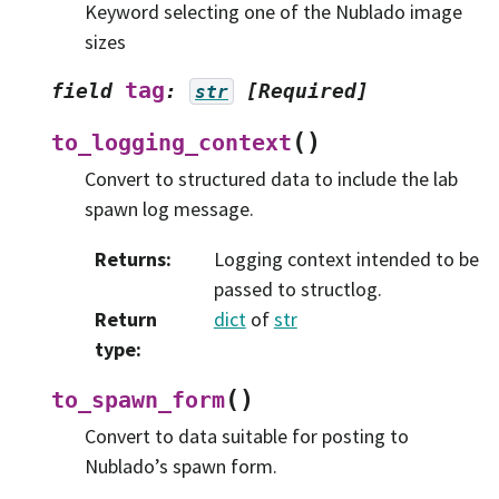
Keyword selecting one of the Nublado image
sizes
tag
field
:
[Required]
str
(
)
to_logging_context
Convert to structured data to include the lab
spawn log message.
Returns
:
Logging context intended to be
passed to structlog.
Return
dict
of
str
type
:
(
)
to_spawn_form
Convert to data suitable for posting to
Nublado’s spawn form.