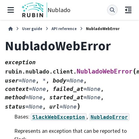
Nublado
User guide
API reference
NubladoWebError
NubladoWebError
exception
(
NubladoWebError
rubin.nublado.client.
user
=
None
,
*
,
body
=
None
,
context
=
None
,
failed_at
=
None
,
method
=
None
,
started_at
=
None
,
)
status
=
None
,
url
=
None
Bases:
,
SlackWebException
NubladoError
Represents an exception that can be reported to