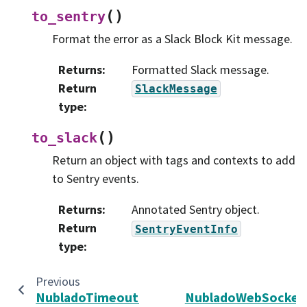
(
)
to_sentry
Format the error as a Slack Block Kit message.
Returns
:
Formatted Slack message.
Return
SlackMessage
type
:
(
)
to_slack
Return an object with tags and contexts to add
to Sentry events.
Returns
:
Annotated Sentry object.
Return
SentryEventInfo
type
:
Previous
NubladoTimeoutError
NubladoWebSocket