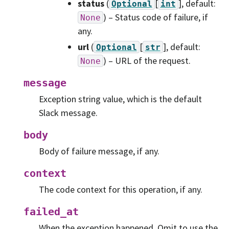
status
(
[
]
, default:
Optional
int
) – Status code of failure, if
None
any.
url
(
[
]
, default:
Optional
str
) – URL of the request.
None
message
Exception string value, which is the default
Slack message.
body
Body of failure message, if any.
context
The code context for this operation, if any.
failed_at
When the exception happened. Omit to use the