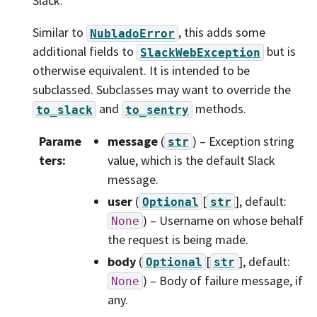
Slack.
Similar to
, this adds some
NubladoError
additional fields to
but is
SlackWebException
otherwise equivalent. It is intended to be
subclassed. Subclasses may want to override the
and
methods.
to_slack
to_sentry
Parame
message
(
) – Exception string
str
ters
:
value, which is the default Slack
message.
user
(
[
]
, default:
Optional
str
) – Username on whose behalf
None
the request is being made.
body
(
[
]
, default:
Optional
str
) – Body of failure message, if
None
any.