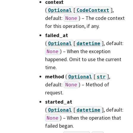
context
(
[
]
,
Optional
CodeContext
default:
) – The code context
None
for this operation, if any.
failed_at
(
[
]
, default:
Optional
datetime
) – When the exception
None
happened. Omit to use the current
time.
method
(
[
]
,
Optional
str
default:
) – Method of
None
request.
started_at
(
[
]
, default:
Optional
datetime
) – When the operation that
None
failed began.