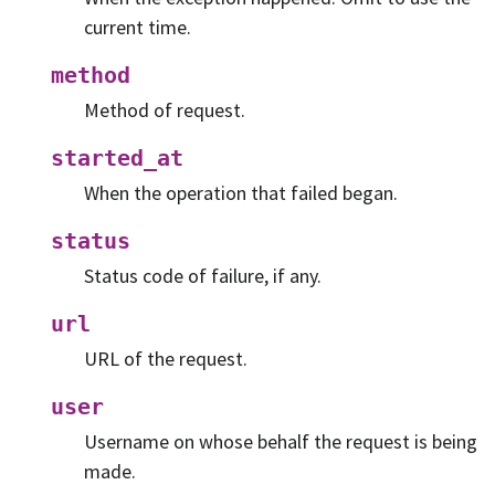
current time.
method
Method of request.
started_at
When the operation that failed began.
status
Status code of failure, if any.
url
URL of the request.
user
Username on whose behalf the request is being
made.