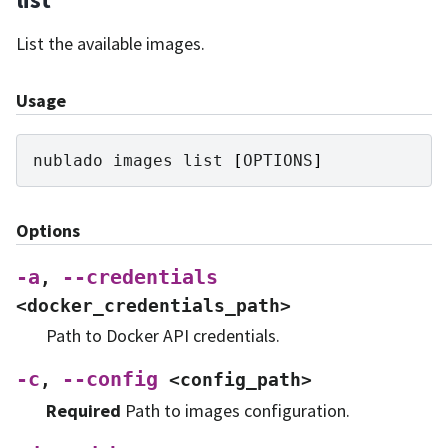
List the available images.
Usage
nublado
images
list
[
OPTIONS
]
Options
-a
--credentials
,
<docker_credentials_path>
Path to Docker API credentials.
-c
--config
,
<config_path>
Required
Path to images configuration.