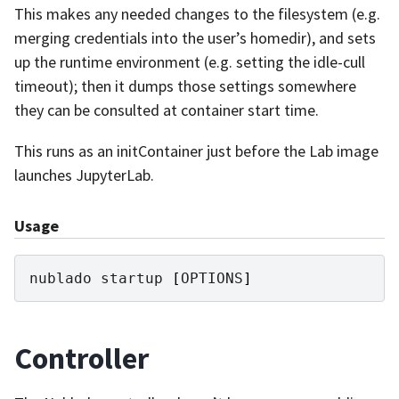
This makes any needed changes to the filesystem (e.g.
merging credentials into the user’s homedir), and sets
up the runtime environment (e.g. setting the idle-cull
timeout); then it dumps those settings somewhere
they can be consulted at container start time.
This runs as an initContainer just before the Lab image
launches JupyterLab.
Usage
nublado
startup
[
OPTIONS
]
Controller