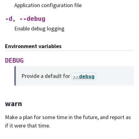
Application configuration file
-d
--debug
,
Enable debug logging
Environment variables
DEBUG
Provide a default for
--debug
warn
Make a plan for some time in the future, and report as
if it were that time.