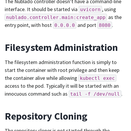
The Nublado controller doesn’t have a command-line
interface. It should be started via
, using
uvicorn
as the
nublado.controller.main:create_app
entry point, with host
and port
.
0.0.0.0
8080
Filesystem Administration
The filesystem administration function is simply to
start the container with root privilege and then keep
the container alive while allowing
kubectl
exec
access to the pod. Typically it will be started with an
innocuous command such as
.
tail
-f
/dev/null
Repository Cloning
The repository cloner is not started through the