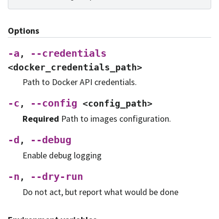
Options
-a
--credentials
,
<docker_credentials_path>
Path to Docker API credentials.
-c
--config
,
<config_path>
Required
Path to images configuration.
-d
--debug
,
Enable debug logging
-n
--dry-run
,
Do not act, but report what would be done