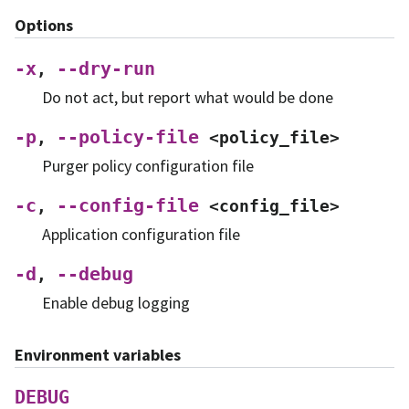
Options
-x
--dry-run
,
Do not act, but report what would be done
-p
--policy-file
,
<policy_file>
Purger policy configuration file
-c
--config-file
,
<config_file>
Application configuration file
-d
--debug
,
Enable debug logging
Environment variables
DEBUG