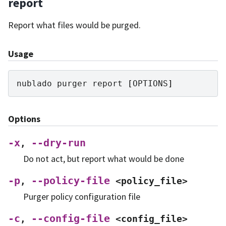
report
Report what files would be purged.
Usage
nublado
purger
report
[
OPTIONS
]
Options
-x
--dry-run
,
Do not act, but report what would be done
-p
--policy-file
,
<policy_file>
Purger policy configuration file
-c
--config-file
,
<config_file>