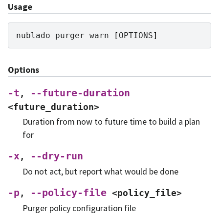
Usage
nublado
purger
warn
[
OPTIONS
]
Options
-t
--future-duration
,
<future_duration>
Duration from now to future time to build a plan
for
-x
--dry-run
,
Do not act, but report what would be done
-p
--policy-file
,
<policy_file>
Purger policy configuration file