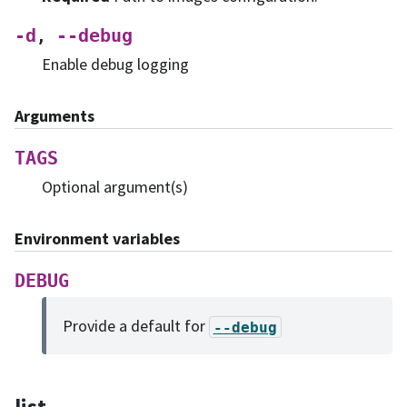
-d
--debug
,
Enable debug logging
Arguments
TAGS
Optional argument(s)
Environment variables
DEBUG
Provide a default for
--debug
list