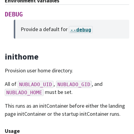
Environment variables
DEBUG
Provide a default for
--debug
inithome
Provision user home directory.
All of
,
, and
NUBLADO_UID
NUBLADO_GID
must be set.
NUBLADO_HOME
This runs as an initContainer before either the landing
page initContainer or the startup initContainer runs.
Usage