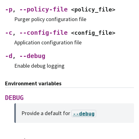
-p
--policy-file
,
<policy_file>
Purger policy configuration file
-c
--config-file
,
<config_file>
Application configuration file
-d
--debug
,
Enable debug logging
Environment variables
DEBUG
Provide a default for
--debug