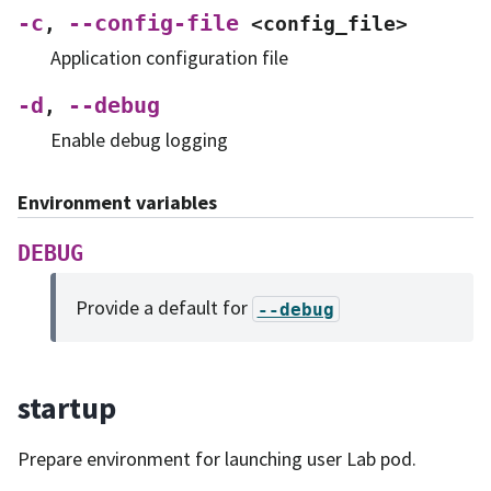
-c
--config-file
,
<config_file>
Application configuration file
-d
--debug
,
Enable debug logging
Environment variables
DEBUG
Provide a default for
--debug
startup
Prepare environment for launching user Lab pod.