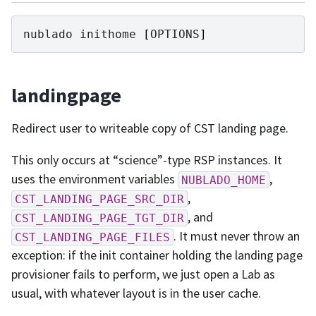
nublado
inithome
[
OPTIONS
]
landingpage
Redirect user to writeable copy of CST landing page.
This only occurs at “science”-type RSP instances. It
uses the environment variables
,
NUBLADO_HOME
,
CST_LANDING_PAGE_SRC_DIR
, and
CST_LANDING_PAGE_TGT_DIR
. It must never throw an
CST_LANDING_PAGE_FILES
exception: if the init container holding the landing page
provisioner fails to perform, we just open a Lab as
usual, with whatever layout is in the user cache.