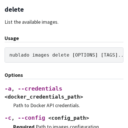
delete
List the available images.
Usage
nublado
images
delete
[
OPTIONS
]
[
TAGS
]
Options
-a
--credentials
,
<docker_credentials_path>
Path to Docker API credentials.
-c
--config
,
<config_path>
Required
Path to images configuration.