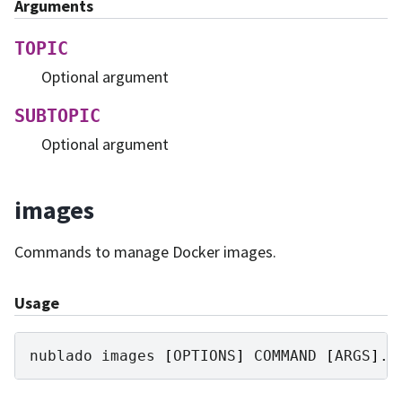
Arguments
TOPIC
Optional argument
SUBTOPIC
Optional argument
images
Commands to manage Docker images.
Usage
nublado
images
[
OPTIONS
]
COMMAND
[
ARGS
]