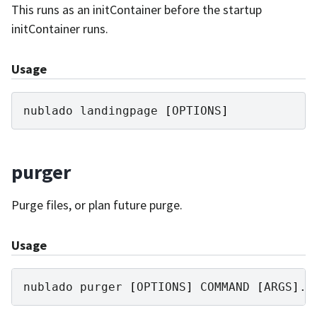
This runs as an initContainer before the startup
initContainer runs.
Usage
nublado
landingpage
[
OPTIONS
]
purger
Purge files, or plan future purge.
Usage
nublado
purger
[
OPTIONS
]
COMMAND
[
ARGS
]