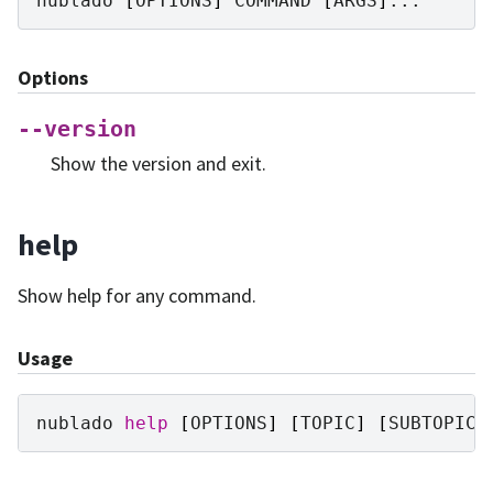
nublado
[
OPTIONS
]
COMMAND
[
ARGS
]
Options
--version
Show the version and exit.
help
Show help for any command.
Usage
nublado
help
[
OPTIONS
]
[
TOPIC
]
[
SUBTOPIC
]