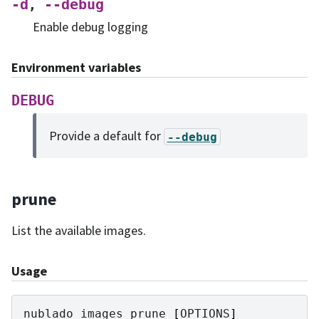
-d
--debug
,
Enable debug logging
Environment variables
DEBUG
Provide a default for
--debug
prune
List the available images.
Usage
nublado
images
prune
[
OPTIONS
]