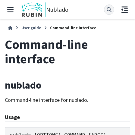
Nublado
User guide
Command-line interface
Command-line
interface
nublado
Command-line interface for nublado.
Usage