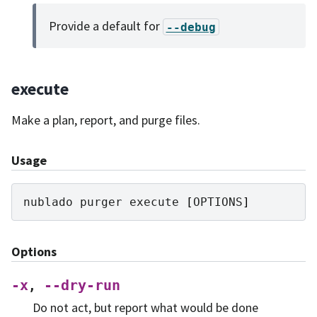
Provide a default for
--debug
execute
Make a plan, report, and purge files.
Usage
nublado
purger
execute
[
OPTIONS
]
Options
-x
--dry-run
,
Do not act, but report what would be done