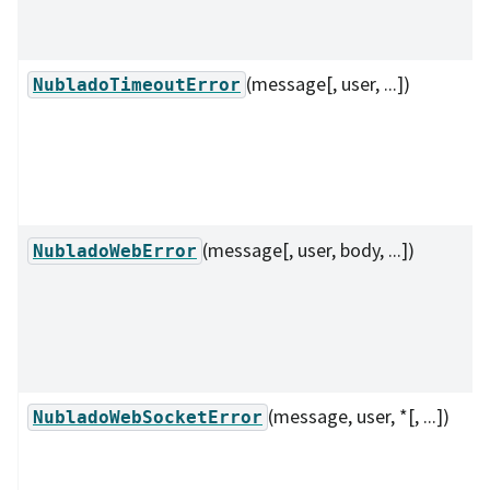
(message[, user, ...])
NubladoTimeoutError
(message[, user, body, ...])
NubladoWebError
(message, user, *[, ...])
NubladoWebSocketError