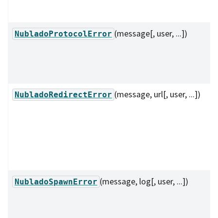
(message[, user, ...])
NubladoProtocolError
(message, url[, user, ...])
NubladoRedirectError
(message, log[, user, ...])
NubladoSpawnError