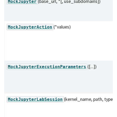
(base_url, *[, use_subdomains])
MockJupyter
(*values)
MockJupyterAction
([...])
MockJupyterExecutionParameters
(kernel_name, path, type)
MockJupyterLabSession