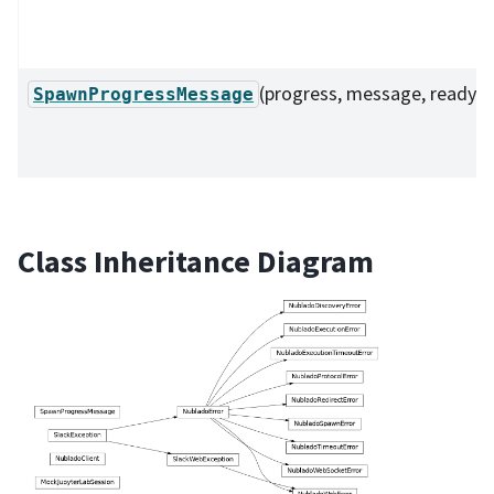
(progress, message, ready)
SpawnProgressMessage
Class Inheritance Diagram