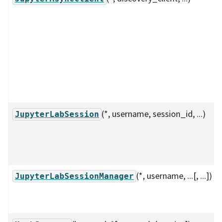
(*, username, session_id, ...)
JupyterLabSession
(*, username, ...[, ...])
JupyterLabSessionManager