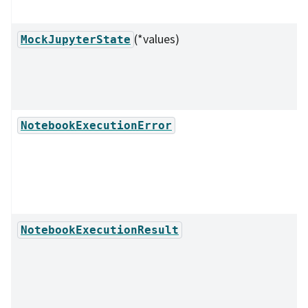
(*values)
MockJupyterState
NotebookExecutionError
NotebookExecutionResult