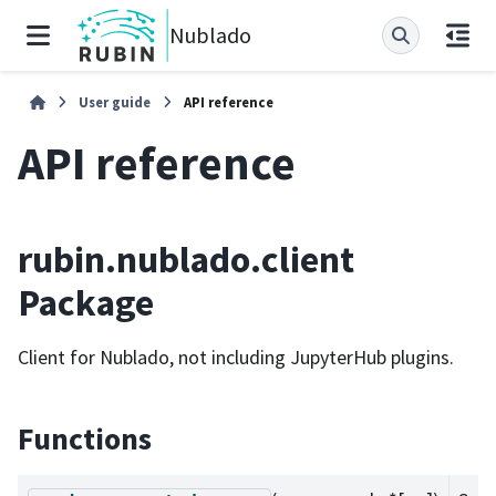
Nublado
User guide
API reference
API reference
rubin.nublado.client
Package
Client for Nublado, not including JupyterHub plugins.
Functions