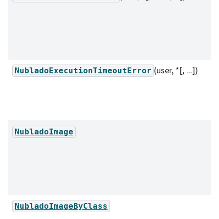
(user, *[, ...])
NubladoExecutionTimeoutError
NubladoImage
NubladoImageByClass