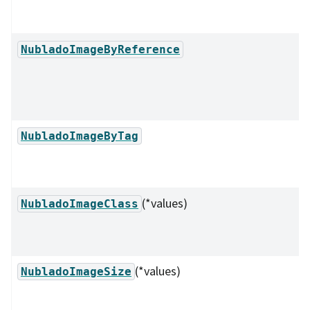
NubladoImageByReference
NubladoImageByTag
(*values)
NubladoImageClass
(*values)
NubladoImageSize