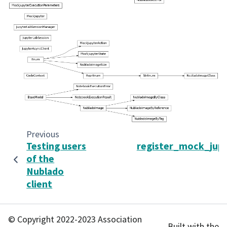
Previous
Testing users
register_mock_jup
of the
Nublado
client
© Copyright 2022-2023 Association
Built with the