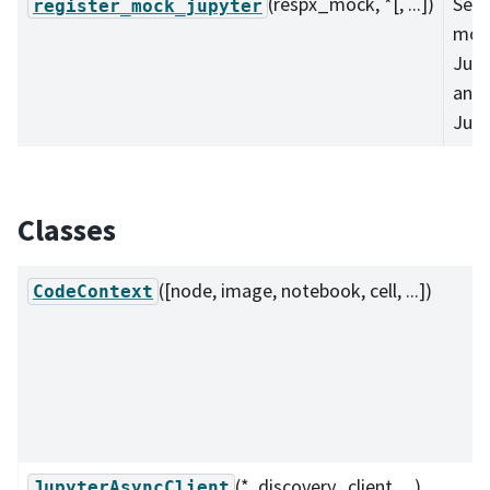
(respx_mock, *[, ...])
Set 
register_mock_jupyter
moc
Jup
and
Jupy
Classes
([node, image, notebook, cell, ...])
CodeContext
(*, discovery_client, ...)
JupyterAsyncClient