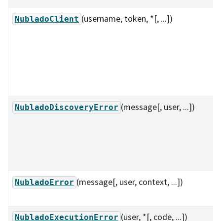
(username, token, *[, ...])
NubladoClient
(message[, user, ...])
NubladoDiscoveryError
(message[, user, context, ...])
NubladoError
(user, *[, code, ...])
NubladoExecutionError