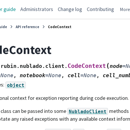
r guide
Administrators
Change log
Contributing
Mor
uide
API reference
CodeContext
deContext
(
CodeContext
rubin.nublado.client.
node
=
N
=
None
,
notebook
=
None
,
cell
=
None
,
cell_num
es:
object
onal context for exception reporting during code execution.
 class can be passed into some
methods a
NubladoClient
tate any raised exceptions with any available context infor