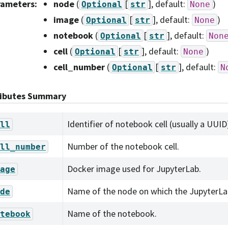
rameters
:
node
(
[
]
, default:
)
Optional
str
None
image
(
[
]
, default:
)
Optional
str
None
notebook
(
[
]
, default:
Optional
str
Non
cell
(
[
]
, default:
)
Optional
str
None
cell_number
(
[
]
, default:
Optional
str
N
ributes Summary
Identifier of notebook cell (usually a UUID
ll
Number of the notebook cell.
ll_number
Docker image used for JupyterLab.
age
Name of the node on which the JupyterLab
de
Name of the notebook.
tebook