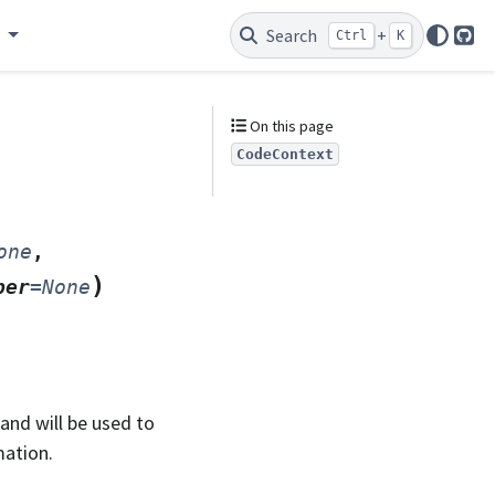
e
Search
+
Ctrl
K
Git
On this page
CodeContext
one
,
)
ber
=
None
nd will be used to
mation.