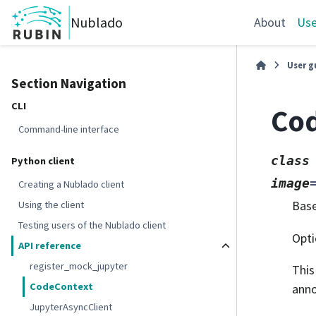
Nublado
About
Use
User g
Section Navigation
CLI
Co
Command-line interface
class
Python client
image
Creating a Nublado client
Bas
Using the client
Testing users of the Nublado client
Opti
API reference
register_mock_jupyter
This
CodeContext
anno
JupyterAsyncClient