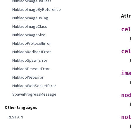
NubladoImageByClass
NubladoImageByReference
Att
NubladoImageByTag
NubladoImageClass
ce
NubladoImageSize
NubladoProtocolError
ce
NubladoRedirectError
NubladoSpawnError
NubladoTimeoutError
im
NubladoWebError
NubladoWebSocketError
SpawnProgressMessage
no
Other languages
no
REST API