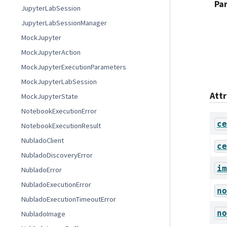
Pa
JupyterLabSession
JupyterLabSessionManager
MockJupyter
MockJupyterAction
MockJupyterExecutionParameters
MockJupyterLabSession
Att
MockJupyterState
NotebookExecutionError
ce
NotebookExecutionResult
NubladoClient
ce
NubladoDiscoveryError
im
NubladoError
NubladoExecutionError
no
NubladoExecutionTimeoutError
no
NubladoImage