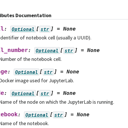
ributes Documentation
ll
:
[
]
=
None
Optional
str
Identifier of notebook cell (usually a UUID).
ll_number
:
[
]
=
None
Optional
str
Number of the notebook cell.
age
:
[
]
=
None
Optional
str
Docker image used for JupyterLab.
de
:
[
]
=
None
Optional
str
Name of the node on which the JupyterLab is running.
tebook
:
[
]
=
None
Optional
str
Name of the notebook.