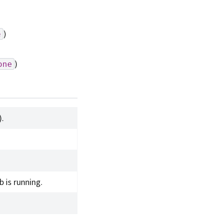
)
e
)
one
).
 is running.