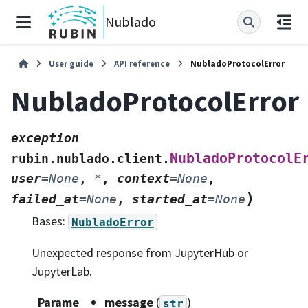
Nublado
User guide
API reference
NubladoProtocolError
NubladoProtocolError
exception
NubladoProtocolE
rubin.nublado.client.
user
=
None
,
*
,
context
=
None
,
)
failed_at
=
None
,
started_at
=
None
Bases:
NubladoError
Unexpected response from JupyterHub or
JupyterLab.
Parame
message
(
)
str