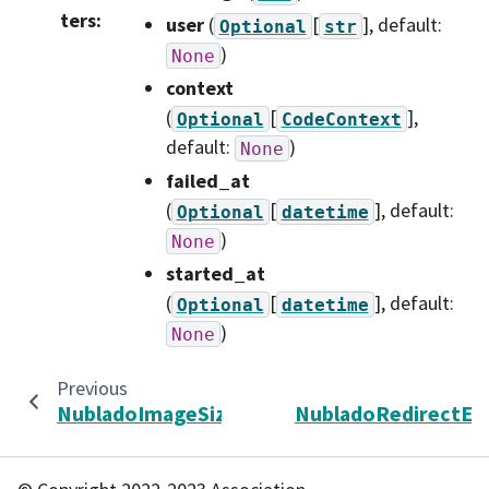
ters
:
user
(
[
]
, default:
Optional
str
)
None
context
(
[
]
,
Optional
CodeContext
default:
)
None
failed_at
(
[
]
, default:
Optional
datetime
)
None
started_at
(
[
]
, default:
Optional
datetime
)
None
Previous
N
NubladoImageSize
NubladoRedirectEr