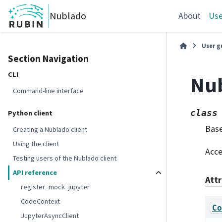
Nublado
About
Use
User g
Section Navigation
CLI
Nu
Command-line interface
class
Python client
Bas
Creating a Nublado client
Using the client
Acce
Testing users of the Nublado client
API reference
Att
register_mock_jupyter
CodeContext
Co
JupyterAsyncClient