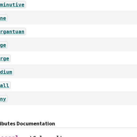
minutive
ne
rgantuan
ge
rge
dium
all
ny
ributes Documentation