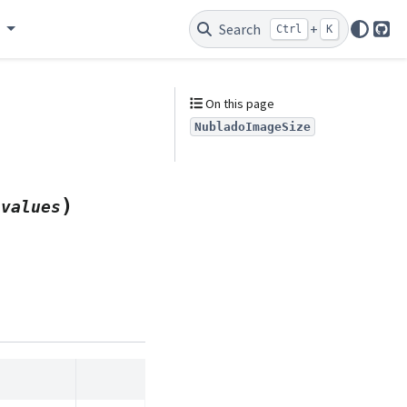
e
Search
+
Ctrl
K
Git
On this page
NubladoImageSize
)
*
values