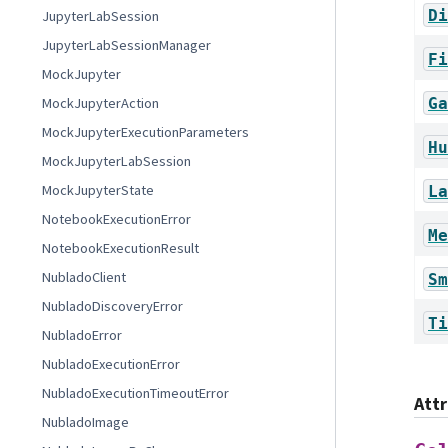
Di
JupyterLabSession
JupyterLabSessionManager
Fi
MockJupyter
Ga
MockJupyterAction
MockJupyterExecutionParameters
Hu
MockJupyterLabSession
MockJupyterState
La
NotebookExecutionError
Me
NotebookExecutionResult
NubladoClient
Sm
NubladoDiscoveryError
Ti
NubladoError
NubladoExecutionError
NubladoExecutionTimeoutError
Att
NubladoImage