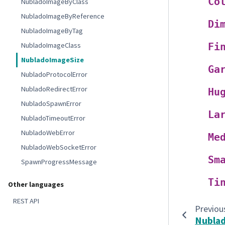
Co
NubladoImageByClass
NubladoImageByReference
Di
NubladoImageByTag
NubladoImageClass
Fi
NubladoImageSize
Ga
NubladoProtocolError
NubladoRedirectError
Hu
NubladoSpawnError
La
NubladoTimeoutError
NubladoWebError
Me
NubladoWebSocketError
Sm
SpawnProgressMessage
Ti
Other languages
REST API
Previou
Nubla