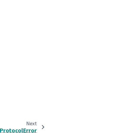
Next
ProtocolError