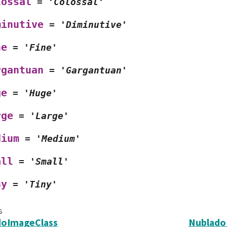
lossal
=
'Colossal'
minutive
=
'Diminutive'
ne
=
'Fine'
rgantuan
=
'Gargantuan'
ge
=
'Huge'
rge
=
'Large'
dium
=
'Medium'
all
=
'Small'
ny
=
'Tiny'
s
doImageClass
Nublado