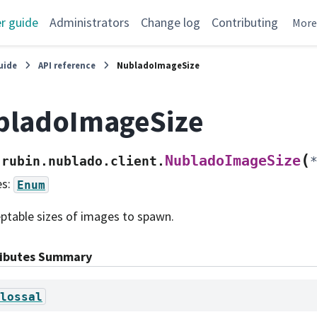
r guide
Administrators
Change log
Contributing
Mor
uide
API reference
NubladoImageSize
bladoImageSize
(
NubladoImageSize
rubin.nublado.client.
es:
Enum
ptable sizes of images to spawn.
ributes Summary
lossal