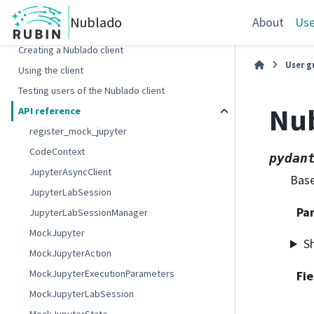
Nublado
About
Use
Python client
Creating a Nublado client
User g
Using the client
Testing users of the Nublado client
Nu
API reference
register_mock_jupyter
CodeContext
pydan
JupyterAsyncClient
Base
JupyterLabSession
Pa
JupyterLabSessionManager
MockJupyter
S
MockJupyterAction
MockJupyterExecutionParameters
Fie
MockJupyterLabSession