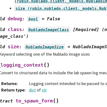
(rubin.nublado.client._models.NubladoI
size
(rubin.nublado.client._models.Nub
debug
ld
:
=
False
bool
class
ld
:
[Required]
(n
NubladoImageClass
age_class')
size
ld
:
=
NubladoImageS
NubladoImageSize
Keyword selecting one of the Nublado image sizes
(
)
_logging_context
Convert to structured data to include the lab spawn log me
Returns
:
Logging context intended to be passed to s
Return type
:
dict
of
str
(
)
to_spawn_form
tract