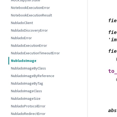
MockJupyterState
NotebookExecutionError
NotebookExecutionResult
fie
NubladoClient
NubladoDiscoveryError
fie
NubladoError
'im
NubladoExecutionError
fie
NubladoExecutionTimeoutError
NubladoImage
NubladoImageByClass
to
NubladoImageByReference
NubladoImageByTag
NubladoImageClass
NubladoImageSize
NubladoProtocolError
abs
NubladoRedirectError