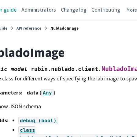
r guide
Administrators
Change log
Contributing
Mor
uide
API reference
NubladoImage
bladoImage
NubladoIm
tic
model
rubin.nublado.client.
 class for different ways of specifying the lab image to spa
rameters
:
data
(
)
Any
how JSON schema
lds
:
debug
(bool)
class