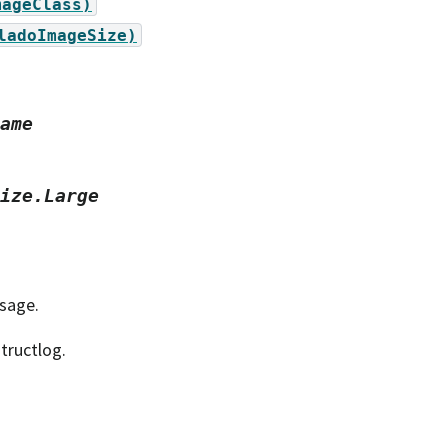
mageClass)
ladoImageSize)
ame
ize.Large
ssage.
tructlog.