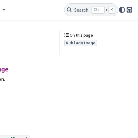
e
Search
+
Ctrl
K
Git
On this page
NubladoImage
age
wn.