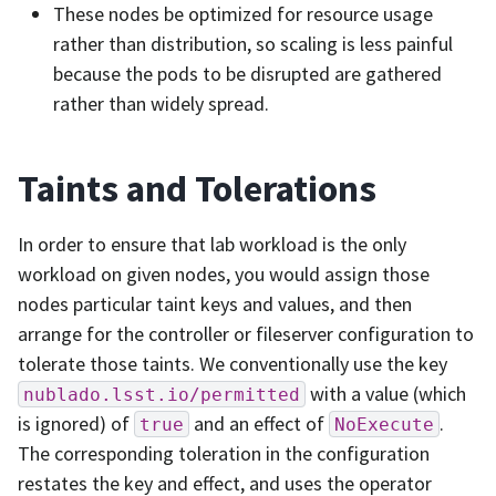
These nodes be optimized for resource usage
rather than distribution, so scaling is less painful
because the pods to be disrupted are gathered
rather than widely spread.
Taints and Tolerations
In order to ensure that lab workload is the only
workload on given nodes, you would assign those
nodes particular taint keys and values, and then
arrange for the controller or fileserver configuration to
tolerate those taints. We conventionally use the key
with a value (which
nublado.lsst.io/permitted
is ignored) of
and an effect of
.
true
NoExecute
The corresponding toleration in the configuration
restates the key and effect, and uses the operator