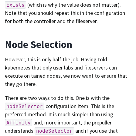
(which is why the value does not matter).
Exists
Note that you should repeat this in the configuration
for both the controller and the fileserver.
Node Selection
However, this is only half the job. Having told
kubernetes that only user labs and fileservers can
execute on tained nodes, we now want to ensure that
they go there.
There are two ways to do this. One is with the
configuration item. This is the
nodeSelector
preferred method. It is much simpler than using
and, more important, the prepuller
Affinity
understands
and if you use that
nodeSelector