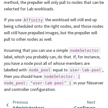
method, the prepuller will only pull to nodes that can be
selected for Lab workloads.
If you use
the workload will still end up
Affinity
being scheduled onto the right nodes, and those nodes
will still have prepulled images, but the prepuller will
pull to other nodes as well.
Assuming that you can use a simple
nodeSelector
label, which you probably can, do that. If, for instance,
you have a node pool all of whose members are
labelled with
equal to
,
node_pool
user-lab-pool
then you should have
nodeSelector:
{
in your fileserver
node_pool:
"user-lab-pool"
}
and controller configuration.
Previous
Next
Administrators
Configure