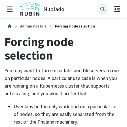
Nublado
Administrators
Forcing node selection
Forcing node
selection
You may want to force user labs and fileservers to run
on particular nodes. A particular use case is when you
are running on a Kubernetes cluster that supports
autoscaling, and you would prefer that:
User labs be the only workload on a particular set
of nodes, so they are easily separated from the
rest of the Phalanx machinery.