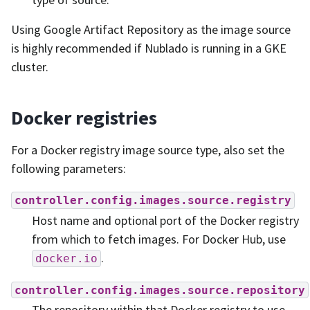
Using Google Artifact Repository as the image source
is highly recommended if Nublado is running in a GKE
cluster.
Docker registries
For a Docker registry image source type, also set the
following parameters:
controller.config.images.source.registry
Host name and optional port of the Docker registry
from which to fetch images. For Docker Hub, use
.
docker.io
controller.config.images.source.repository
The repository within that Docker registry to use