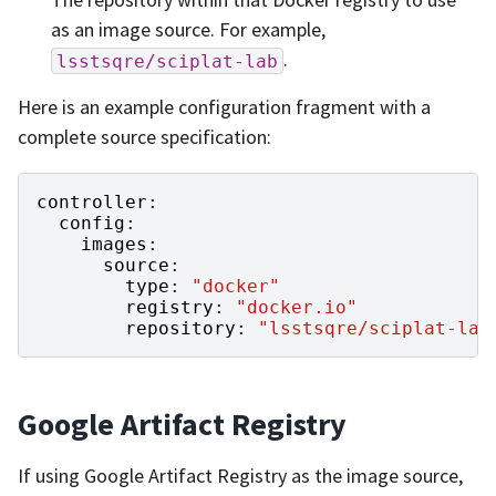
as an image source. For example,
.
lsstsqre/sciplat-lab
Here is an example configuration fragment with a
complete source specification:
controller
:
config
:
images
:
source
:
type
:
"docker"
registry
:
"docker.io"
repository
:
"lsstsqre/sciplat-lab
Google Artifact Registry
If using Google Artifact Registry as the image source,