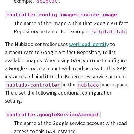
example,
.
sciplat
controller.config.images.source.image
The name of the image within that Google Artifact
Repository instance. For example,
.
sciplat-lab
The Nublado controller uses
workload identity
to
authenticate to Google Artifact Repository to list
available images. When using GAR, you must configure
a Google service account with read access to this GAR
instance and bind it to the Kubernetes service account
in the
namespace.
nublado-controller
nublado
Then, set the following additional configuration
setting:
controller.googleServiceAccount
The name of the Google service account with read
access to this GAR instance.