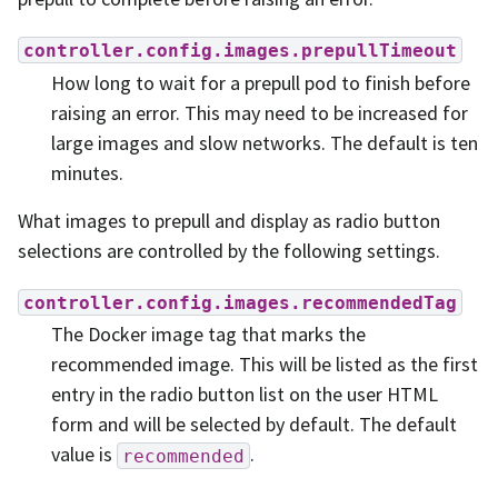
controller.config.images.prepullTimeout
How long to wait for a prepull pod to finish before
raising an error. This may need to be increased for
large images and slow networks. The default is ten
minutes.
What images to prepull and display as radio button
selections are controlled by the following settings.
controller.config.images.recommendedTag
The Docker image tag that marks the
recommended image. This will be listed as the first
entry in the radio button list on the user HTML
form and will be selected by default. The default
value is
.
recommended