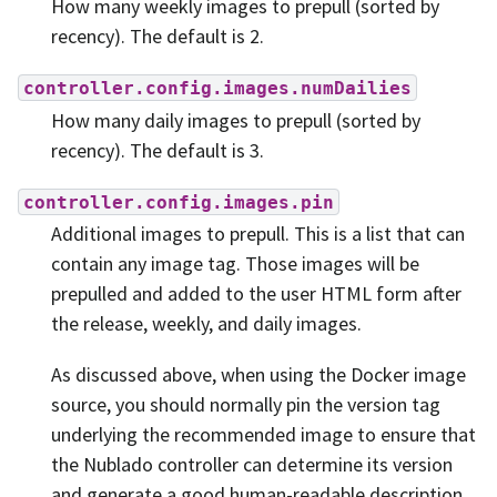
How many weekly images to prepull (sorted by
recency). The default is 2.
controller.config.images.numDailies
How many daily images to prepull (sorted by
recency). The default is 3.
controller.config.images.pin
Additional images to prepull. This is a list that can
contain any image tag. Those images will be
prepulled and added to the user HTML form after
the release, weekly, and daily images.
As discussed above, when using the Docker image
source, you should normally pin the version tag
underlying the recommended image to ensure that
the Nublado controller can determine its version
and generate a good human-readable description.