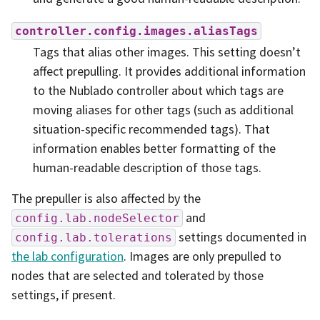
controller.config.images.aliasTags
Tags that alias other images. This setting doesn’t
affect prepulling. It provides additional information
to the Nublado controller about which tags are
moving aliases for other tags (such as additional
situation-specific recommended tags). That
information enables better formatting of the
human-readable description of those tags.
The prepuller is also affected by the
and
config.lab.nodeSelector
settings documented in
config.lab.tolerations
the lab configuration
. Images are only prepulled to
nodes that are selected and tolerated by those
settings, if present.