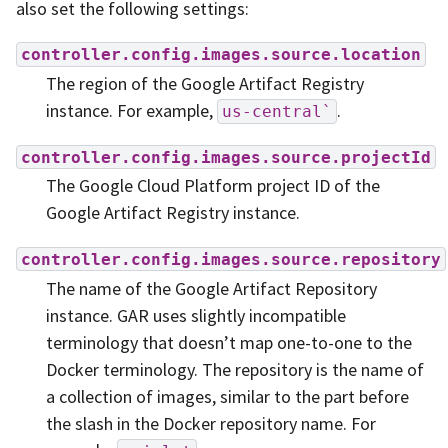
also set the following settings:
controller.config.images.source.location
The region of the Google Artifact Registry
instance. For example,
.
us-central`
controller.config.images.source.projectId
The Google Cloud Platform project ID of the
Google Artifact Registry instance.
controller.config.images.source.repository
The name of the Google Artifact Repository
instance. GAR uses slightly incompatible
terminology that doesn’t map one-to-one to the
Docker terminology. The repository is the name of
a collection of images, similar to the part before
the slash in the Docker repository name. For