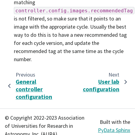
matching
controller.config.images.recommendedTag
is not filtered, so make sure that it points to an
image with the appropriate cycle. Usually the best
way to do this is to have a new recommended tag
for each cycle version, and update the
recommended tag at the same time as the cycle
number.
Previous
Next
General
User lab
controller
configuration
configuration
© Copyright 2022-2023 Association
Built with the
of Universities for Research in
PyData Sphinx
Astronomy, Inc. (AURA).