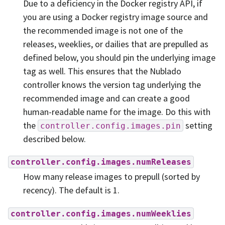
Due to a deficiency in the Docker registry API, if
you are using a Docker registry image source and
the recommended image is not one of the
releases, weeklies, or dailies that are prepulled as
defined below, you should pin the underlying image
tag as well. This ensures that the Nublado
controller knows the version tag underlying the
recommended image and can create a good
human-readable name for the image. Do this with
the
setting
controller.config.images.pin
described below.
controller.config.images.numReleases
How many release images to prepull (sorted by
recency). The default is 1.
controller.config.images.numWeeklies