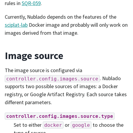
rules in
SQR-059
.
Currently, Nublado depends on the features of the
sciplat-lab
Docker image and probably will only work on
images derived from that image.
Image source
The image source is configured via
. Nublado
controller.config.images.source
supports two possible sources of images: a Docker
registry, or Google Artifact Registry. Each source takes
different parameters.
controller.config.images.source.type
Set to either
or
to choose the
docker
google
type of source.