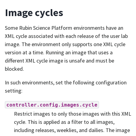
Image cycles
Some Rubin Science Platform environments have an
XML cycle associated with each release of the user lab
image. The environment only supports one XML cycle
version at a time. Running an image that uses a
different XML cycle image is unsafe and must be
blocked.
In such environments, set the following configuration
setting:
controller.config.images.cycle
Restrict images to only those images with this XML
cycle. This is applied as a filter to all images,
including releases, weeklies, and dailies. The image