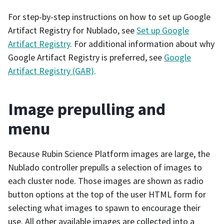
For step-by-step instructions on how to set up Google
Artifact Registry for Nublado, see
Set up Google
Artifact Registry
. For additional information about why
Google Artifact Registry is preferred, see
Google
Artifact Registry (GAR)
.
Image prepulling and
menu
Because Rubin Science Platform images are large, the
Nublado controller prepulls a selection of images to
each cluster node. Those images are shown as radio
button options at the top of the user HTML form for
selecting what images to spawn to encourage their
use. All other available images are collected into a