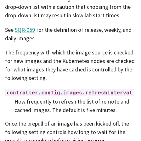
drop-down list with a caution that choosing from the
drop-down list may result in slow lab start times.
See
SQR-059
for the definition of release, weekly, and
daily images.
The frequency with which the image source is checked
for new images and the Kubernetes nodes are checked
for what images they have cached is controlled by the
following setting.
controller.config.images.refreshInterval
How frequently to refresh the list of remote and
cached images. The default is five minutes.
Once the prepull of an image has been kicked off, the
following setting controls how long to wait for the
prepull to complete before raising an error.