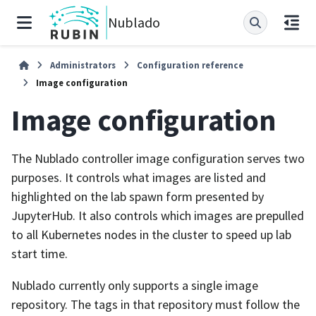
Nublado
Administrators
Configuration reference
Image configuration
Image configuration
The Nublado controller image configuration serves two
purposes. It controls what images are listed and
highlighted on the lab spawn form presented by
JupyterHub. It also controls which images are prepulled
to all Kubernetes nodes in the cluster to speed up lab
start time.
Nublado currently only supports a single image
repository. The tags in that repository must follow the