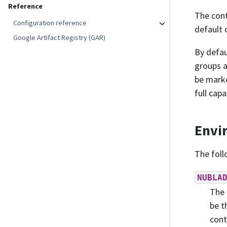
Reference
The cont
Configuration reference
default 
Google Artifact Registry (GAR)
By defau
groups a
be marke
full capa
Envi
The foll
NUBLA
The 
be t
cont