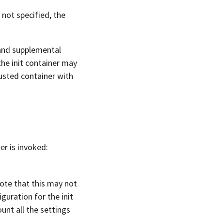
 not specified, the
 and supplemental
the init container may
rusted container with
er is invoked:
Note that this may not
guration for the init
unt all the settings