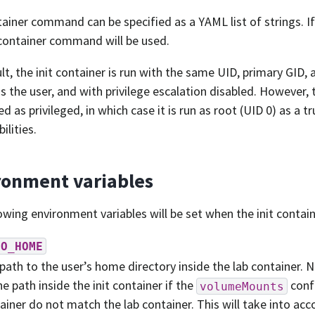
ainer command can be specified as a YAML list of strings. If
container command will be used.
lt, the init container is run with the same UID, primary GID,
s the user, and with privilege escalation disabled. However, 
d as privileged, in which case it is run as root (UID 0) as a t
bilities.
ronment variables
owing environment variables will be set when the init contain
DO_HOME
path to the user’s home directory inside the lab container. 
he path inside the init container if the
confi
volumeMounts
ainer do not match the lab container. This will take into acco