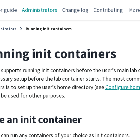
r guide
Administrators
Change log
Contributing
Mor
strators
Running init containers
ning init containers
supports running init containers before the user’s main lab
ssary setup before the lab container starts. The most comm
rs is to set up the user’s home directory (see
Configure home
 be used for other purposes.
e an init container
can run any containers of your choice as init containers.