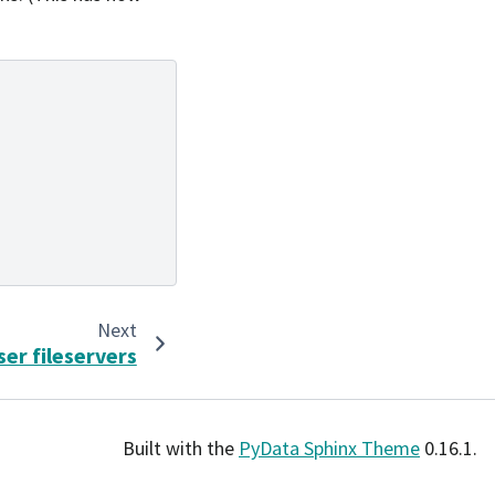
Next
ser fileservers
Built with the
PyData Sphinx Theme
0.16.1.