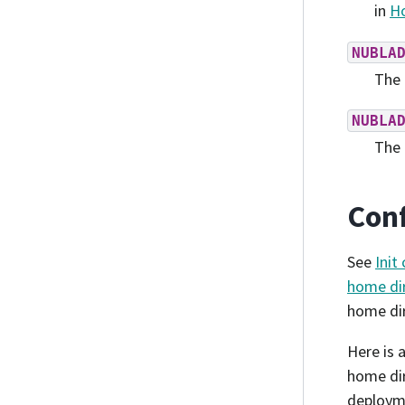
in
Ho
NUBLA
The 
NUBLA
The 
Conf
See
Init
home dir
home dir
Here is 
home dir
deployme