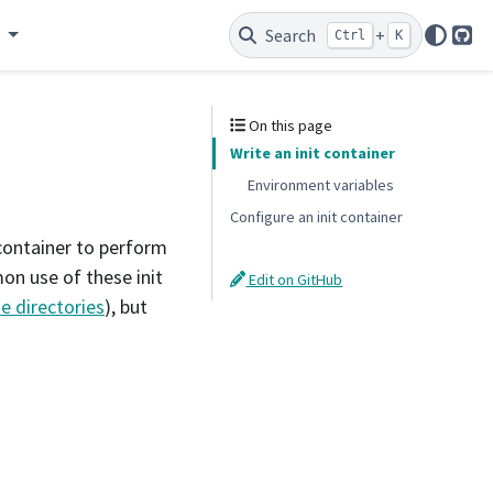
e
Search
+
Ctrl
K
Git
On this page
Write an init container
Environment variables
Configure an init container
 container to perform
on use of these init
Edit on GitHub
 directories
), but