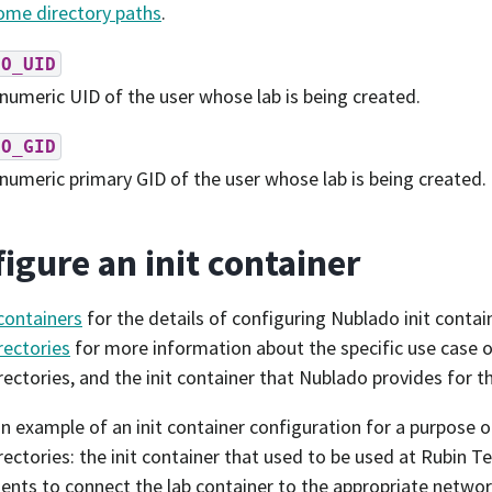
me directory paths
.
DO_UID
numeric UID of the user whose lab is being created.
DO_GID
numeric primary GID of the user whose lab is being created.
igure an init container
 containers
for the details of configuring Nublado init contai
ectories
for more information about the specific use case o
ectories, and the init container that Nublado provides for t
an example of an init container configuration for a purpose o
ectories: the init container that used to be used at Rubin T
nts to connect the lab container to the appropriate networ