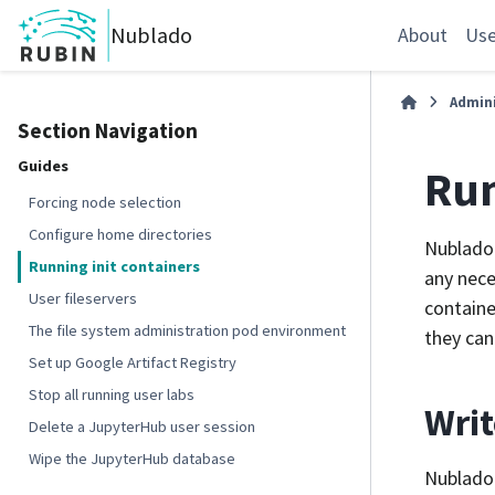
Nublado
About
Use
Admini
Section Navigation
Guides
Run
Forcing node selection
Configure home directories
Nublado 
Running init containers
any nece
User fileservers
containe
The file system administration pod environment
they can
Set up Google Artifact Registry
Stop all running user labs
Writ
Delete a JupyterHub user session
Wipe the JupyterHub database
Nublado 