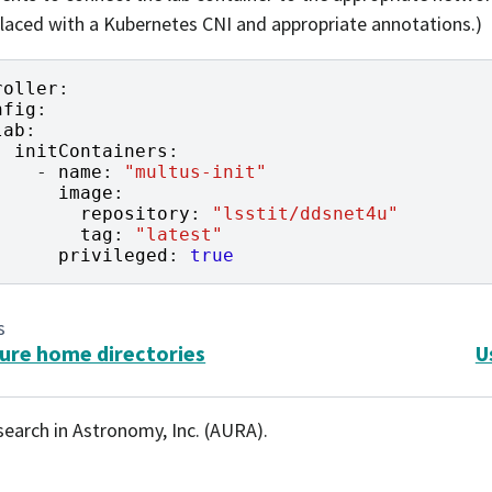
laced with a Kubernetes CNI and appropriate annotations.)
roller
:
nfig
:
lab
:
initContainers
:
-
name
:
"multus-init"
image
:
repository
:
"lsstit/ddsnet4u"
tag
:
"latest"
privileged
:
true
s
ure home directories
U
search in Astronomy, Inc. (AURA).