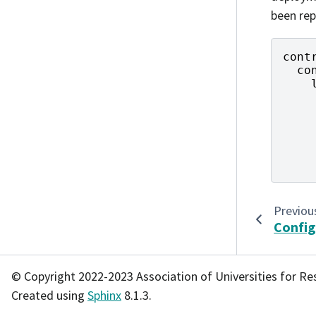
been rep
cont
co
Previou
Config
© Copyright 2022-2023 Association of Universities for Re
Created using
Sphinx
8.1.3.