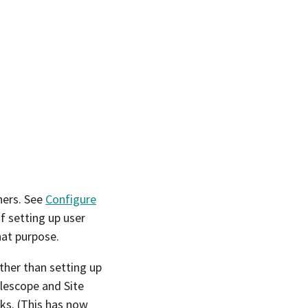
ners. See
Configure
f setting up user
hat purpose.
ther than setting up
elescope and Site
ks. (This has now